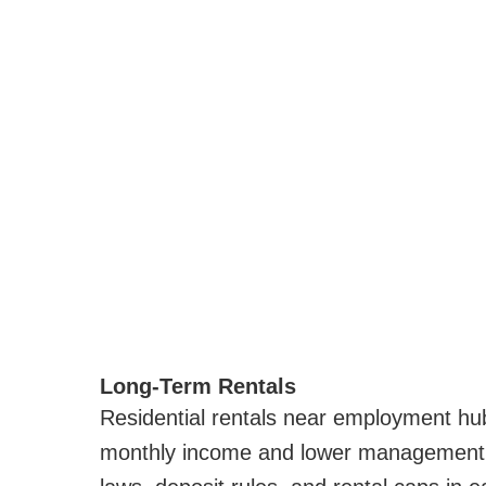
Long-Term Rentals
Residential rentals near employment hu
monthly income and lower management c