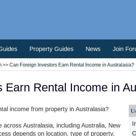
Guides
Property Guides
News
Join Fo
m
>>
Can Foreign Investors Earn Rental Income in Australasia?
s Earn Rental Income in Au
tal income from property in Australasia?
U
I
 across Australasia, including Australia, New
O
cess depends on location, type of property,