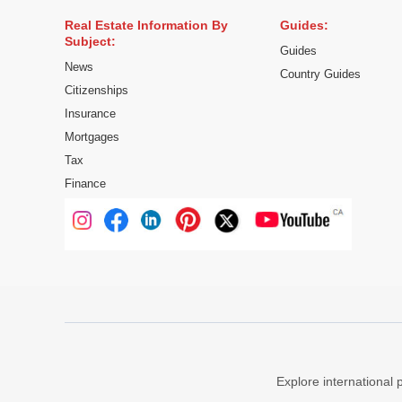
Real Estate Information By
Guides:
Subject:
Guides
News
Country Guides
Citizenships
Insurance
Mortgages
Tax
Finance
Explore international 