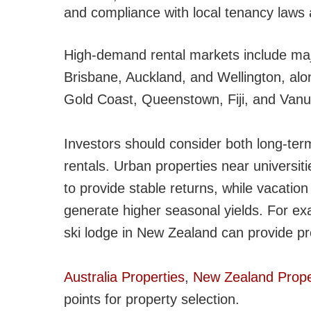
and compliance with local tenancy laws 
High-demand rental markets include maj
Brisbane, Auckland, and Wellington, alon
Gold Coast, Queenstown, Fiji, and Vanu
Investors should consider both long-term
rentals. Urban properties near universiti
to provide stable returns, while vacatio
generate higher seasonal yields. For exam
ski lodge in New Zealand can provide p
Australia Properties
,
New Zealand Prope
points for property selection.