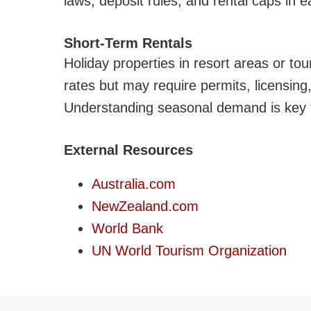
laws, deposit rules, and rental caps in ea
Short-Term Rentals
Holiday properties in resort areas or to
rates but may require permits, licensin
Understanding seasonal demand is key t
External Resources
Australia.com
NewZealand.com
World Bank
UN World Tourism Organization