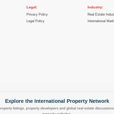
Legal:
Industry:
Privacy Policy
Real Estate Indus
Legal Policy
International Mar
Explore the International Property Network
property listings, property developers and global real estate discussio
property websites.