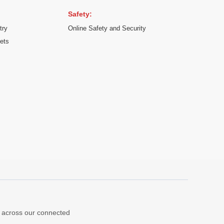
Safety:
try
Online Safety and Security
kets
ns across our connected