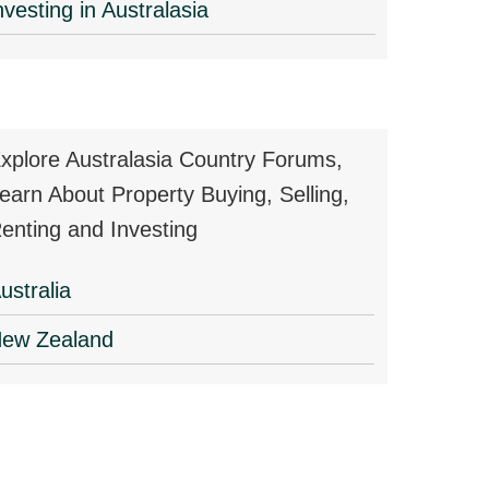
nvesting in Australasia
xplore Australasia Country Forums,
earn About Property Buying, Selling,
enting and Investing
ustralia
ew Zealand