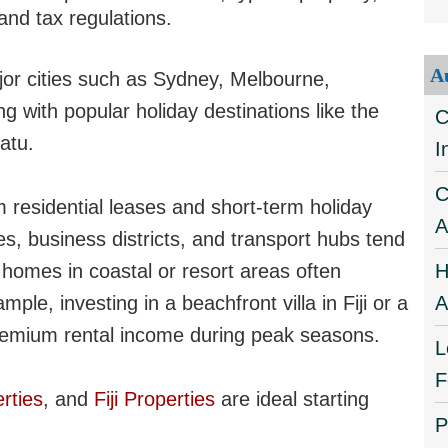
and tax regulations.
A
or cities such as Sydney, Melbourne,
g with popular holiday destinations like the
C
atu.
I
C
 residential leases and short-term holiday
A
es, business districts, and transport hubs tend
n homes in coastal or resort areas often
H
ple, investing in a beachfront villa in Fiji or a
A
remium rental income during peak seasons.
L
F
rties
, and
Fiji Properties
are ideal starting
P