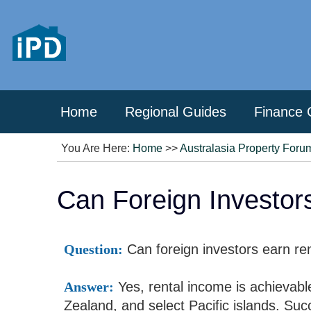
Home
Regional Guides
Finance 
You Are Here:
Home
>>
Australasia Property Foru
Can Foreign Investor
Question:
Can foreign investors earn ren
Answer:
Yes, rental income is achievable
Zealand, and select Pacific islands. Suc