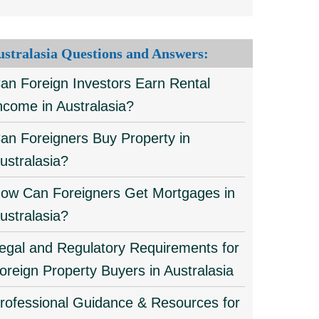
ustralasia Questions and Answers:
an Foreign Investors Earn Rental
ncome in Australasia?
an Foreigners Buy Property in
ustralasia?
ow Can Foreigners Get Mortgages in
ustralasia?
egal and Regulatory Requirements for
oreign Property Buyers in Australasia
rofessional Guidance & Resources for