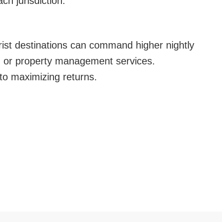
ch jurisdiction.
urist destinations can command higher nightly
g, or property management services.
o maximizing returns.