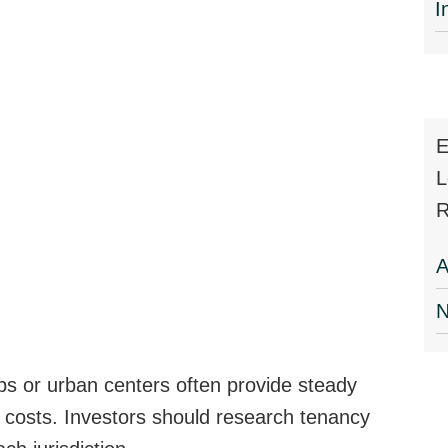
I
E
L
R
A
N
bs or urban centers often provide steady
osts. Investors should research tenancy