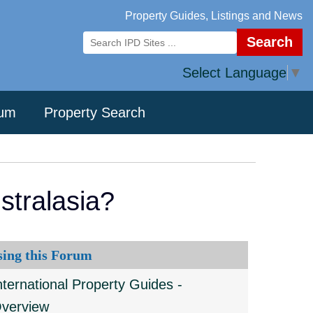
Property Guides, Listings and News
Search
Select Language
▼
rum
Property Search
stralasia?
sing this Forum
nternational Property Guides -
verview