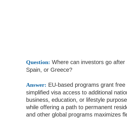
Question:
Where can investors go after a
Spain, or Greece?
Answer:
EU-based programs grant free t
simplified visa access to additional nati
business, education, or lifestyle purpos
while offering a path to permanent resid
and other global programs maximizes flex