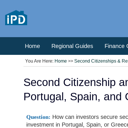
Home
Regional Guides
Finance 
You Are Here:
Home
>>
Second Citizenships & Re
Second Citizenship a
Portugal, Spain, and
Question:
How can investors secure seco
investment in Portugal, Spain, or Greec