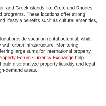
na, and Greek islands like Crete and Rhodes
ed programs. These locations offer strong
nd lifestyle benefits such as cultural amenities,
gal provide vacation rental potential, while
 with urban infrastructure. Monitoring
ferring large sums for international property
 Property Forum Currency Exchange
help
hould also analyze property liquidity and legal
r high-demand areas.