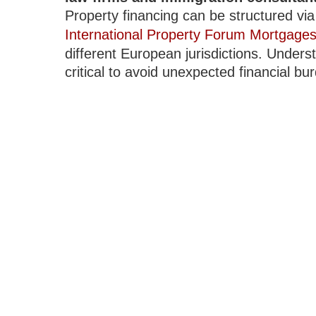
Property financing can be structured v
International Property Forum Mortgage
different European jurisdictions. Unders
critical to avoid unexpected financial bu