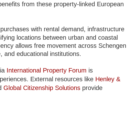
enefits from these property-linked European
 purchases with rental demand, infrastructure
sifying locations between urban and coastal
sidency allows free movement across Schengen
 and educational institutions.
via
International Property Forum
is
periences. External resources like
Henley &
nd
Global Citizenship Solutions
provide