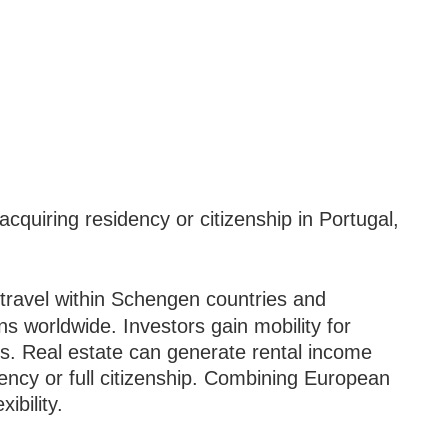
cquiring residency or citizenship in Portugal,
ravel within Schengen countries and
ons worldwide. Investors gain mobility for
es. Real estate can generate rental income
ency or full citizenship. Combining European
ibility.