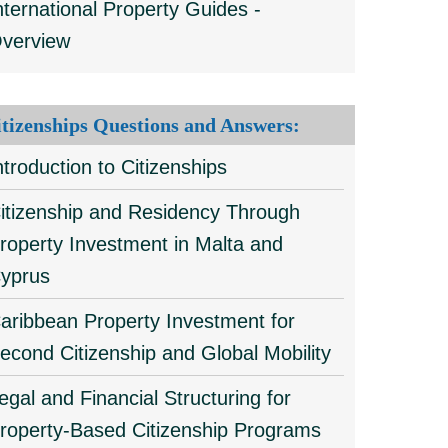
nternational Property Guides -
verview
itizenships Questions and Answers:
ntroduction to Citizenships
itizenship and Residency Through
roperty Investment in Malta and
yprus
aribbean Property Investment for
econd Citizenship and Global Mobility
egal and Financial Structuring for
roperty-Based Citizenship Programs