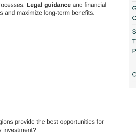
processes.
Legal guidance
and financial
G
s and maximize long-term benefits.
C
S
T
P
C
ons provide the best opportunities for
ty investment?