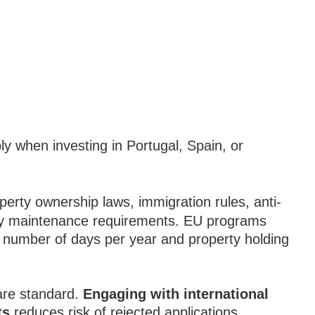
y when investing in Portugal, Spain, or
erty ownership laws, immigration rules, anti-
cy maintenance requirements. EU programs
a number of days per year and property holding
are standard.
Engaging with international
ts
reduces risk of rejected applications.