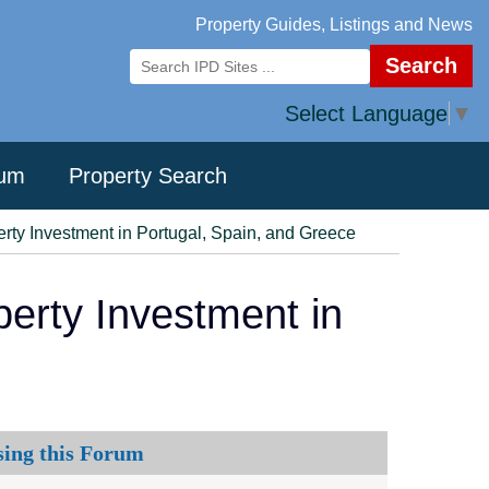
Property Guides, Listings and News
Search
Select Language
▼
rum
Property Search
ty Investment in Portugal, Spain, and Greece
erty Investment in
sing this Forum