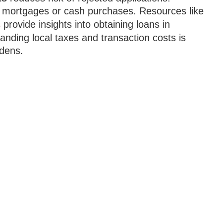
ia mortgages or cash purchases. Resources like
s
provide insights into obtaining loans in
tanding local taxes and transaction costs is
rdens.