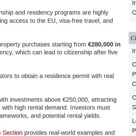
I
enship and residency programs are highly
O
ng access to the EU, visa-free travel, and
C
property purchases starting from
€280,000 in
I
dency, which can lead to citizenship after five
C
P
tors to obtain a residence permit with real
C
C
with investments above €250,000, attracting
S
s with high rental demand. Investors must
rameworks, and potential rental yields.
L
P
p Section
provides real-world examples and