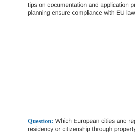
tips on documentation and application 
planning ensure compliance with EU law
Question:
Which European cities and regi
residency or citizenship through proper