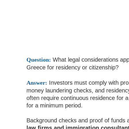
Question:
What legal considerations appl
Greece for residency or citizenship?
Answer:
Investors must comply with prop
money laundering checks, and residen
often require continuous residence for 
for a minimum period.
Background checks and proof of funds 
law firms and immigration consultan