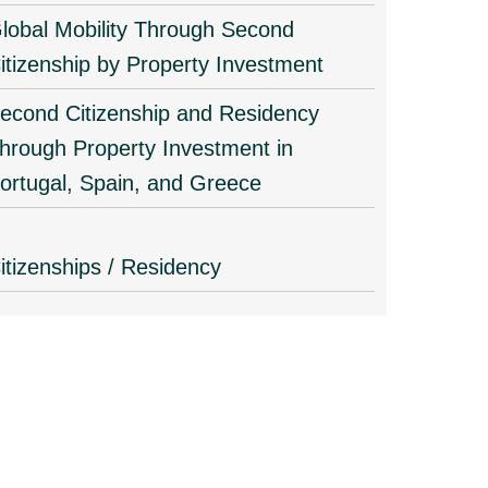
lobal Mobility Through Second
itizenship by Property Investment
econd Citizenship and Residency
hrough Property Investment in
ortugal, Spain, and Greece
itizenships / Residency