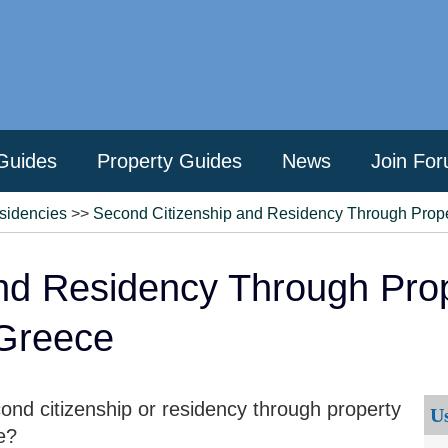
Guides
Property Guides
News
Join Fo
sidencies
>>
Second Citizenship and Residency Through Proper
nd Residency Through Prop
 Greece
nd citizenship or residency through property
U
e?