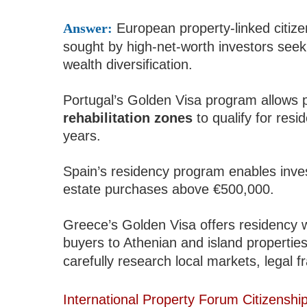
Answer:
European property-linked citiz
sought by high-net-worth investors seeki
wealth diversification.
Portugal’s Golden Visa program allows 
rehabilitation zones
to qualify for resi
years.
Spain’s residency program enables inves
estate purchases above €500,000.
Greece’s Golden Visa offers residency 
buyers to Athenian and island propertie
carefully research local markets, legal f
International Property Forum Citizenshi