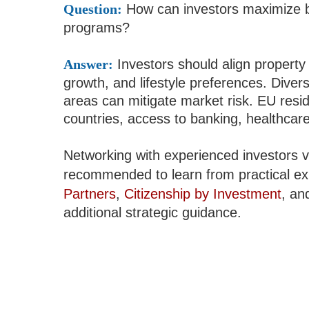
Question:
How can investors maximize b
programs?
Answer:
Investors should align property
growth, and lifestyle preferences. Diver
areas can mitigate market risk. EU re
countries, access to banking, healthcare,
Networking with experienced investors 
recommended to learn from practical ex
Partners
,
Citizenship by Investment
, a
additional strategic guidance.