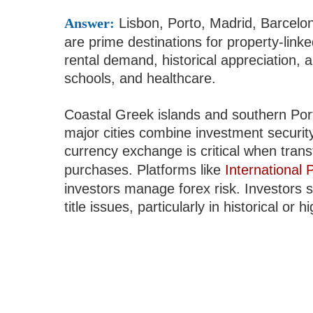
Answer:
Lisbon, Porto, Madrid, Barcelo
are prime destinations for property-link
rental demand, historical appreciation, a
schools, and healthcare.
Coastal Greek islands and southern Portu
major cities combine investment security
currency exchange is critical when trans
purchases. Platforms like
International
investors manage forex risk. Investors s
title issues, particularly in historical o