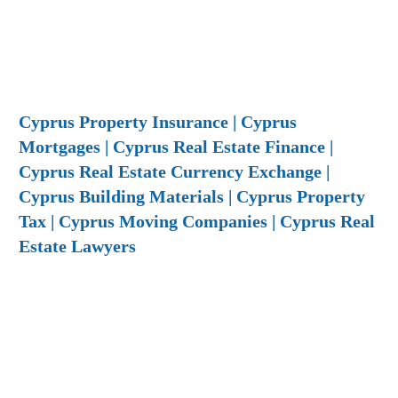
Cyprus Property Insurance | Cyprus
Mortgages | Cyprus Real Estate Finance |
Cyprus Real Estate Currency Exchange |
Cyprus Building Materials | Cyprus Property
Tax | Cyprus Moving Companies | Cyprus Real
Estate Lawyers