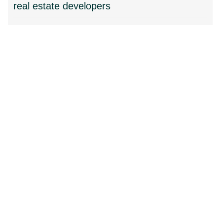
real estate developers