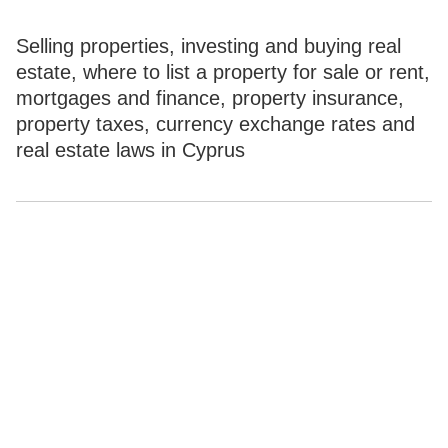
Selling properties, investing and buying real
estate, where to list a property for sale or rent,
mortgages and finance, property insurance,
property taxes, currency exchange rates and
real estate laws in Cyprus