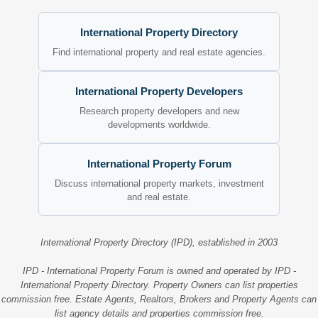
International Property Directory
Find international property and real estate agencies.
International Property Developers
Research property developers and new
developments worldwide.
International Property Forum
Discuss international property markets, investment
and real estate.
International Property Directory (IPD), established in 2003
IPD - International Property Forum is owned and operated by IPD -
International Property Directory. Property Owners can list properties
commission free. Estate Agents, Realtors, Brokers and Property Agents can
list agency details and properties commission free.