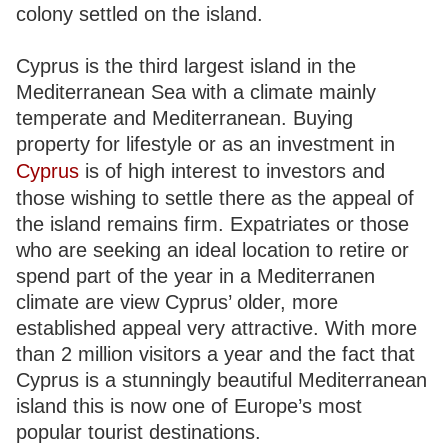
colony settled on the island.
Cyprus is the third largest island in the
Mediterranean Sea with a climate mainly
temperate and Mediterranean. Buying
property for lifestyle or as an investment in
Cyprus
is of high interest to investors and
those wishing to settle there as the appeal of
the island remains firm. Expatriates or those
who are seeking an ideal location to retire or
spend part of the year in a Mediterranen
climate are view Cyprus’ older, more
established appeal very attractive. With more
than 2 million visitors a year and the fact that
Cyprus is a stunningly beautiful Mediterranean
island this is now one of Europe’s most
popular tourist destinations.