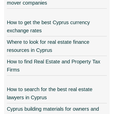
mover companies
How to get the best Cyprus currency
exchange rates
Where to look for real estate finance
resources in Cyprus
How to find Real Estate and Property Tax
Firms
How to search for the best real estate
lawyers in Cyprus
Cyprus building materials for owners and