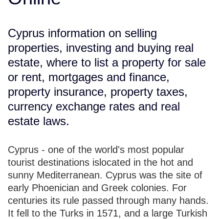
Cyprus information on selling
properties, investing and buying real
estate, where to list a property for sale
or rent, mortgages and finance,
property insurance, property taxes,
currency exchange rates and real
estate laws.
Cyprus - one of the world's most popular
tourist destinations islocated in the hot and
sunny Mediterranean. Cyprus was the site of
early Phoenician and Greek colonies. For
centuries its rule passed through many hands.
It fell to the Turks in 1571, and a large Turkish