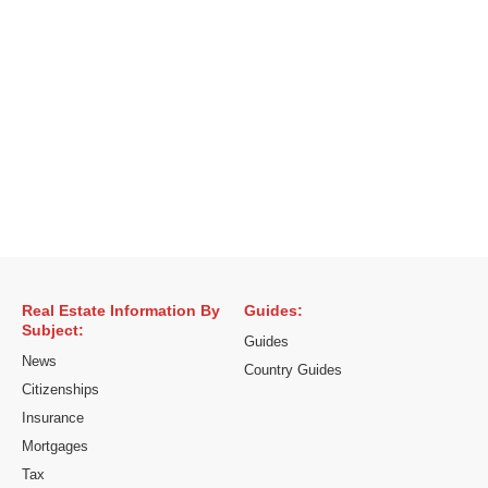
Real Estate Information By
Guides:
Subject:
Guides
News
Country Guides
Citizenships
Insurance
Mortgages
Tax