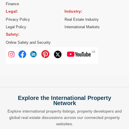
Finance
Legal:
Industry:
Privacy Policy
Real Estate Industry
Legal Policy
International Markets
Safety:
Online Safety and Security
Explore the International Property
Network
Explore international property listings, property developers and
global real estate discussions across our connected property
websites.