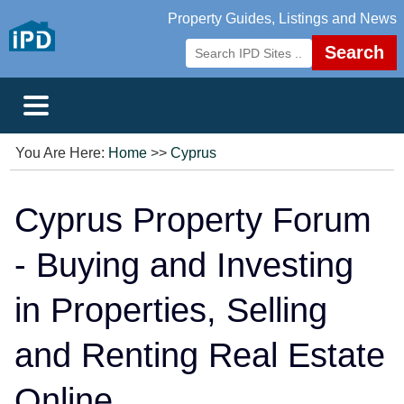
Property Guides, Listings and News
Search
You Are Here:
Home
>>
Cyprus
Cyprus Property Forum
- Buying and Investing
in Properties, Selling
and Renting Real Estate
Online