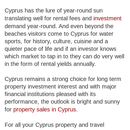
Cyprus has the lure of year-round sun
translating well for rental fees and
investment
demand year-round. And even beyond the
beaches visitors come to Cyprus for water
sports, for history, culture, cuisine and a
quieter pace of life and if an investor knows
which market to tap in to they can do very well
in the form of rental yields annually.
Cyprus remains a strong choice for long term
property investment interest and with major
financial institutions pleased with its
performance, the outlook is bright and sunny
for
property sales in Cyprus
.
For all your Cyprus property and travel