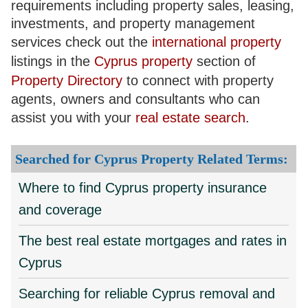
requirements including property sales, leasing,
investments, and property management
services check out the
international property
listings in the
Cyprus property
section of
Property Directory
to connect with property
agents, owners and consultants who can
assist you with your
real estate search
.
Searched for Cyprus Property Related Terms:
Where to find Cyprus property insurance
and coverage
The best real estate mortgages and rates in
Cyprus
Searching for reliable Cyprus removal and