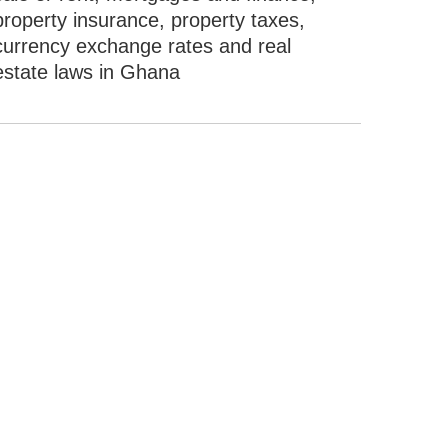
property insurance, property taxes,
currency exchange rates and real
estate laws in Ghana