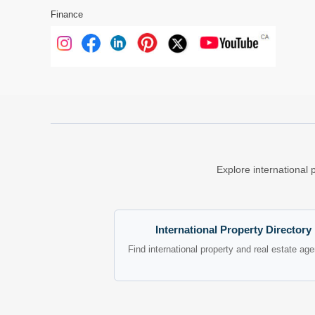
Finance
Explore international 
International Property Directory
Find international property and real estate ag