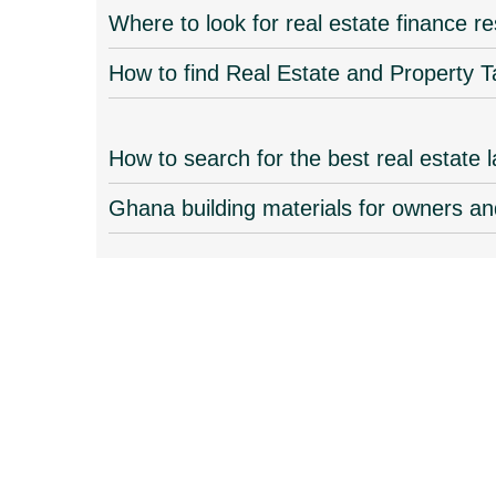
Where to look for real estate finance 
How to find Real Estate and Property T
How to search for the best real estate
Ghana building materials for owners an