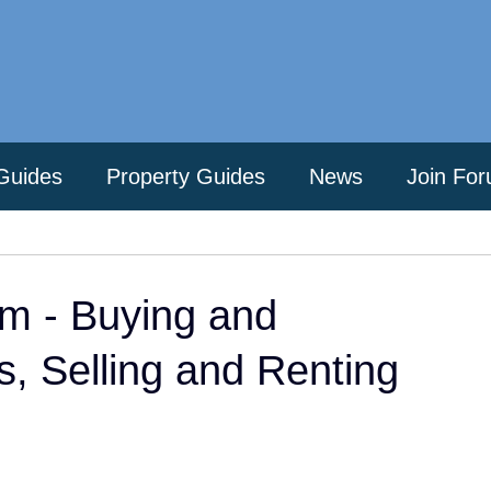
Guides
Property Guides
News
Join Fo
m - Buying and
es, Selling and Renting