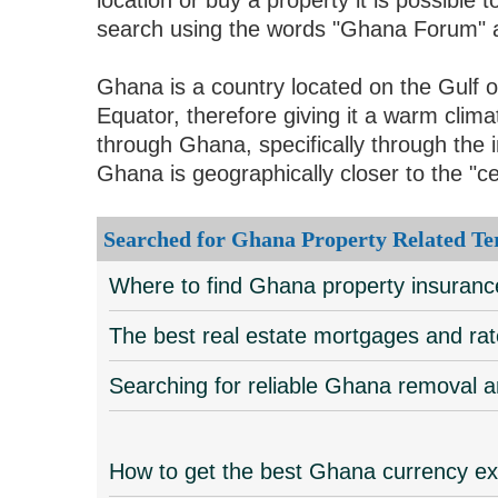
search using the words "Ghana Forum" an
Ghana is a country located on the Gulf o
Equator, therefore giving it a warm cli
through Ghana, specifically through the i
Ghana is geographically closer to the "ce
Searched for Ghana Property Related Te
Where to find Ghana property insuran
The best real estate mortgages and ra
Searching for reliable Ghana removal
How to get the best Ghana currency e