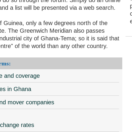
d a list will be presented via a web search.
f Guinea, only a few degrees north of the
mate. The Greenwich Meridian also passes
ndustrial city of Ghana-Tema; so it is said that
ntre" of the world than any other country.
rms:
ce and coverage
tes in Ghana
 and mover companies
xchange rates