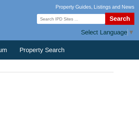
Property Guides, Listings and News
Search
Select Language
▼
rum
Property Search