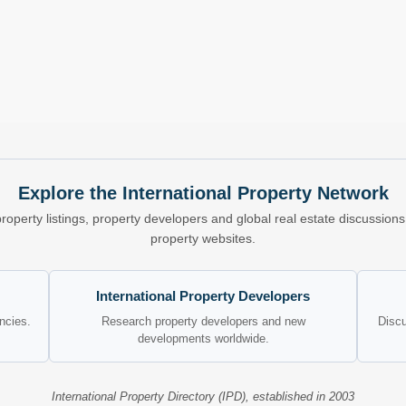
Explore the International Property Network
property listings, property developers and global real estate discussio
property websites.
International Property Developers
encies.
Research property developers and new
Discu
developments worldwide.
International Property Directory (IPD), established in 2003