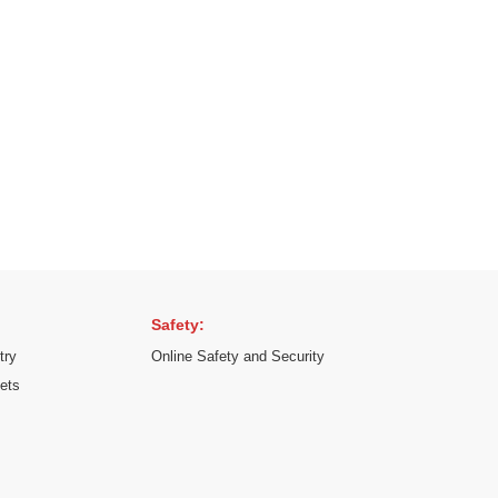
Safety:
try
Online Safety and Security
kets