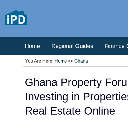
Home
Regional Guides
Finance 
You Are Here:
Home
>>
Ghana
Ghana Property Foru
Investing in Properti
Real Estate Online