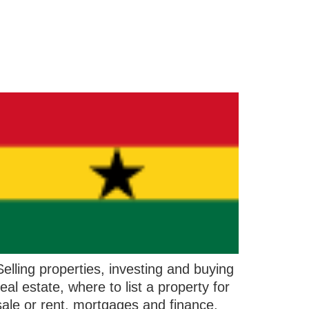
Selling properties, investing and buying
real estate, where to list a property for
sale or rent, mortgages and finance,