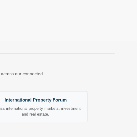
ns across our connected
International Property Forum
ss international property markets, investment
and real estate.