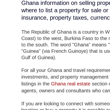
Ghana information on selling prope
where to list a property for sale o
insurance, property taxes, curren
The Republic of Ghana is a country in Wes
Coast) to the west, Burkina Faso to the 
to the south. The word "Ghana" means "
"Guinea" (via French Guinoye) that is use
Gulf of Guinea).
For all your Ghana and travel requiremen
investments, and property management 
listings in the
Ghana real estate
section 
agents, owners and consultants who can
If you are looking to connect with someo
location or buy a property it is possible