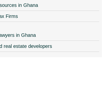
resources in Ghana
ax Firms
 lawyers in Ghana
d real estate developers