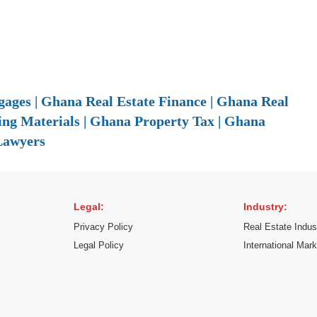
ages | Ghana Real Estate Finance | Ghana Real
ing Materials | Ghana Property Tax | Ghana
Lawyers
Legal:
Industry:
Privacy Policy
Real Estate Indus
Legal Policy
International Mar