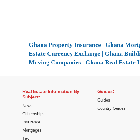
Ghana Property Insurance | Ghana Mortg
Estate Currency Exchange | Ghana Build
Moving Companies | Ghana Real Estate 
Real Estate Information By
Guides:
Subject:
Guides
News
Country Guides
Citizenships
Insurance
Mortgages
Tax