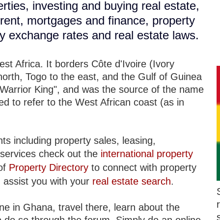
rties, investing and buying real estate,
r rent, mortgages and finance, property
cy exchange rates and real estate laws.
t Africa. It borders Côte d'Ivoire (Ivory
north, Togo to the east, and the Gulf of Guinea
Warrior King", and was the source of the name
d to refer to the West African coast (as in
ts including property sales, leasing,
services check out the
international property
of
Property Directory
to connect with property
 assist you with your
real estate search
.
ne in Ghana, travel there, learn about the
 to do so through the forum. Simply do an online