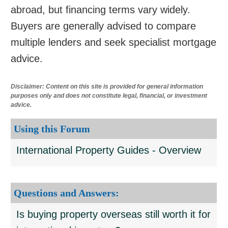
abroad, but financing terms vary widely.
Buyers are generally advised to compare
multiple lenders and seek specialist mortgage
advice.
Disclaimer: Content on this site is provided for general information
purposes only and does not constitute legal, financial, or investment
advice.
Using this Forum
International Property Guides - Overview
Questions and Answers:
Is buying property overseas still worth it for