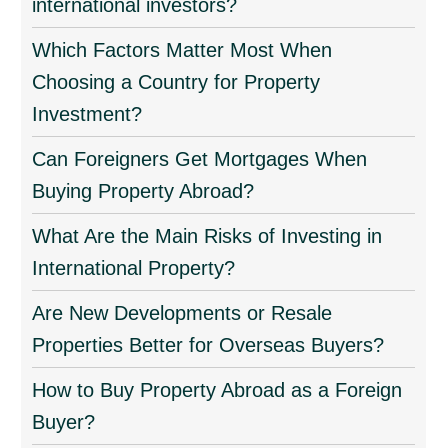
international investors?
Which Factors Matter Most When
Choosing a Country for Property
Investment?
Can Foreigners Get Mortgages When
Buying Property Abroad?
What Are the Main Risks of Investing in
International Property?
Are New Developments or Resale
Properties Better for Overseas Buyers?
How to Buy Property Abroad as a Foreign
Buyer?