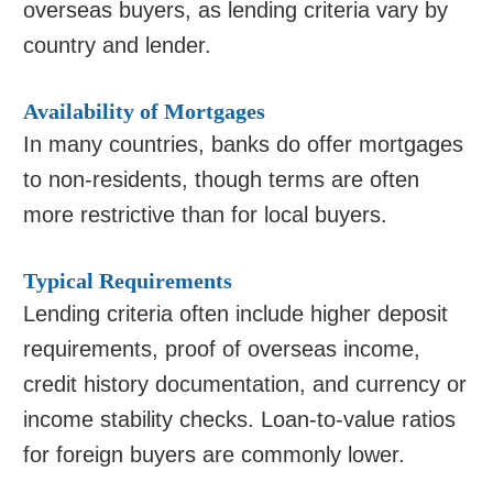
overseas buyers, as lending criteria vary by
country and lender.
Availability of Mortgages
In many countries, banks do offer mortgages
to non-residents, though terms are often
more restrictive than for local buyers.
Typical Requirements
Lending criteria often include higher deposit
requirements, proof of overseas income,
credit history documentation, and currency or
income stability checks. Loan-to-value ratios
for foreign buyers are commonly lower.