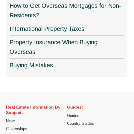
How to Get Overseas Mortgages for Non-
Residents?
International Property Taxes
Property Insurance When Buying
Overseas
Buying Mistakes
Real Estate Information By
Guides:
Subject:
Guides
News
Country Guides
Citizenships