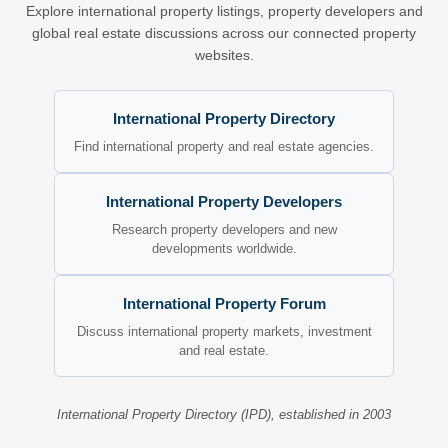
Explore international property listings, property developers and
global real estate discussions across our connected property
websites.
International Property Directory
Find international property and real estate agencies.
International Property Developers
Research property developers and new
developments worldwide.
International Property Forum
Discuss international property markets, investment
and real estate.
International Property Directory (IPD), established in 2003