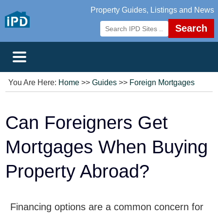
Property Guides, Listings and News
Search
You Are Here:
Home
>>
Guides
>>
Foreign Mortgages
Can Foreigners Get
Mortgages When Buying
Property Abroad?
Financing options are a common concern for