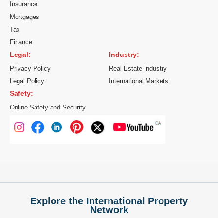
Insurance
Mortgages
Tax
Finance
Legal:
Industry:
Privacy Policy
Real Estate Industry
Legal Policy
International Markets
Safety:
Online Safety and Security
Explore the International Property
Network