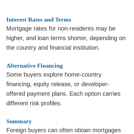
Interest Rates and Terms
Mortgage rates for non-residents may be
higher, and loan terms shorter, depending on
the country and financial institution.
Alternative Financing
Some buyers explore home-country
financing, equity release, or developer-
offered payment plans. Each option carries
different risk profiles.
Summary
Foreign buyers can often obtain mortgages