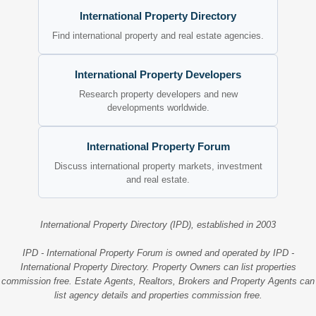
International Property Directory
Find international property and real estate agencies.
International Property Developers
Research property developers and new
developments worldwide.
International Property Forum
Discuss international property markets, investment
and real estate.
International Property Directory (IPD), established in 2003
IPD - International Property Forum is owned and operated by IPD -
International Property Directory. Property Owners can list properties
commission free. Estate Agents, Realtors, Brokers and Property Agents can
list agency details and properties commission free.