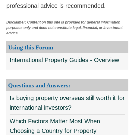
professional advice is recommended.
Disclaimer: Content on this site is provided for general information
purposes only and does not constitute legal, financial, or investment
advice.
Using this Forum
International Property Guides - Overview
Questions and Answers:
Is buying property overseas still worth it for
international investors?
Which Factors Matter Most When
Choosing a Country for Property