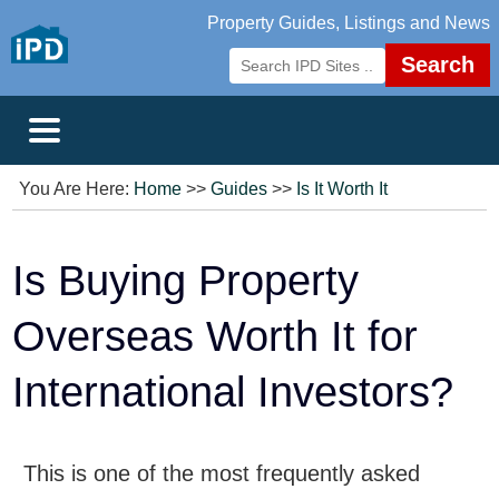
Property Guides, Listings and News
Search
You Are Here:
Home
>>
Guides
>>
Is It Worth It
Is Buying Property
Overseas Worth It for
International Investors?
This is one of the most frequently asked