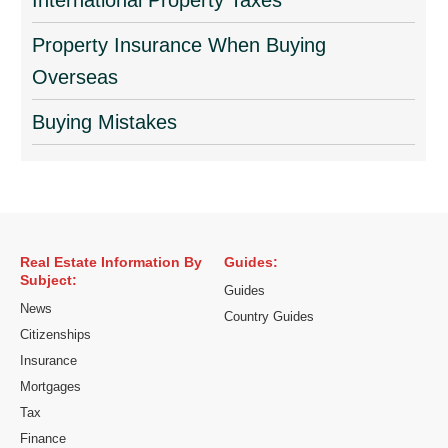
International Property Taxes
Property Insurance When Buying
Overseas
Buying Mistakes
Real Estate Information By
Guides:
Subject:
Guides
News
Country Guides
Citizenships
Insurance
Mortgages
Tax
Finance