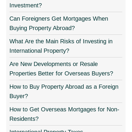
Investment?
Can Foreigners Get Mortgages When
Buying Property Abroad?
What Are the Main Risks of Investing in
International Property?
Are New Developments or Resale
Properties Better for Overseas Buyers?
How to Buy Property Abroad as a Foreign
Buyer?
How to Get Overseas Mortgages for Non-
Residents?