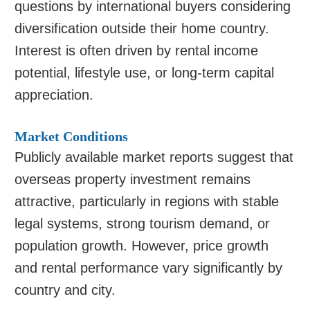
questions by international buyers considering
diversification outside their home country.
Interest is often driven by rental income
potential, lifestyle use, or long-term capital
appreciation.
Market Conditions
Publicly available market reports suggest that
overseas property investment remains
attractive, particularly in regions with stable
legal systems, strong tourism demand, or
population growth. However, price growth
and rental performance vary significantly by
country and city.