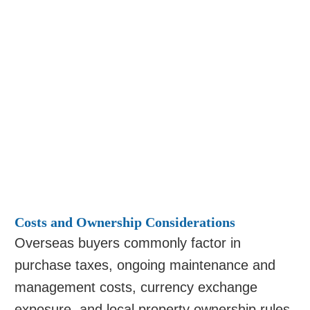
Costs and Ownership Considerations
Overseas buyers commonly factor in
purchase taxes, ongoing maintenance and
management costs, currency exchange
exposure, and local property ownership rules.