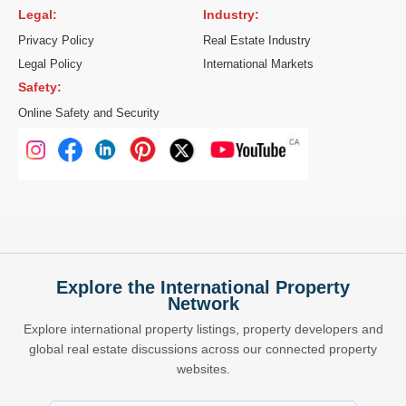
Legal:
Industry:
Privacy Policy
Real Estate Industry
Legal Policy
International Markets
Safety:
Online Safety and Security
Explore the International Property
Network
Explore international property listings, property developers and
global real estate discussions across our connected property
websites.