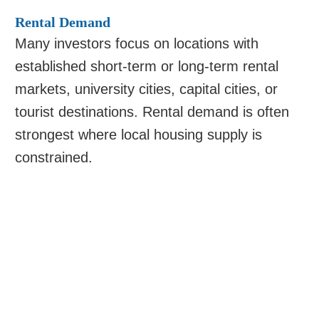
Rental Demand
Many investors focus on locations with
established short-term or long-term rental
markets, university cities, capital cities, or
tourist destinations. Rental demand is often
strongest where local housing supply is
constrained.