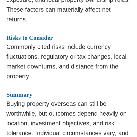
These factors can materially affect net
returns.
Risks to Consider
Commonly cited risks include currency
fluctuations, regulatory or tax changes, local
market downturns, and distance from the
property.
Summary
Buying property overseas can still be
worthwhile, but outcomes depend heavily on
location, investment objectives, and risk
tolerance. Individual circumstances vary, and