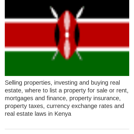
Selling properties, investing and buying real
estate, where to list a property for sale or rent,
mortgages and finance, property insurance,
property taxes, currency exchange rates and
real estate laws in Kenya