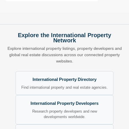
Explore the International Property
Network
Explore international property listings, property developers and
global real estate discussions across our connected property
websites.
International Property Directory
Find international property and real estate agencies.
International Property Developers
Research property developers and new
developments worldwide.