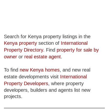
Search for Kenya property listings in the
Kenya property
section of
International
Property Directory
. Find
property for sale by
owner
or
real estate agent
.
To find
new Kenya homes
, and new real
estate developments visit
International
Property Developers
, where property
developers, builders and agents list new
projects.