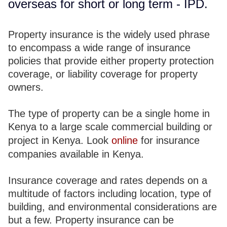
overseas for short or long term - IPD.
Property insurance is the widely used phrase
to encompass a wide range of insurance
policies that provide either property protection
coverage, or liability coverage for property
owners.
The type of property can be a single home in
Kenya to a large scale commercial building or
project in Kenya. Look
online
for insurance
companies available in Kenya.
Insurance coverage and rates depends on a
multitude of factors including location, type of
building, and environmental considerations are
but a few. Property insurance can be