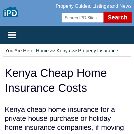
Property Guides, Listings and News
Search
You Are Here:
Home
>>
Kenya
>>
Property Insurance
Kenya Cheap Home
Insurance Costs
Kenya cheap home insurance for a
private house purchase or holiday
home insurance companies, if moving