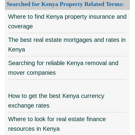
Searched for Kenya Property Related Terms:
Where to find Kenya property insurance and
coverage
The best real estate mortgages and rates in
Kenya
Searching for reliable Kenya removal and
mover companies
How to get the best Kenya currency
exchange rates
Where to look for real estate finance
resources in Kenya