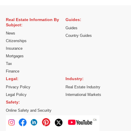
Real Estate Information By
Guides:
Subject:
Guides
News
Country Guides
Citizenships
Insurance
Mortgages
Tax
Finance
Legal:
Industry:
Privacy Policy
Real Estate Industry
Legal Policy
International Markets
Safety:
Online Safety and Security