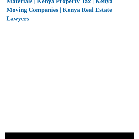
Materials | Kenya Property Tax | Kenya
Moving Companies | Kenya Real Estate
Lawyers