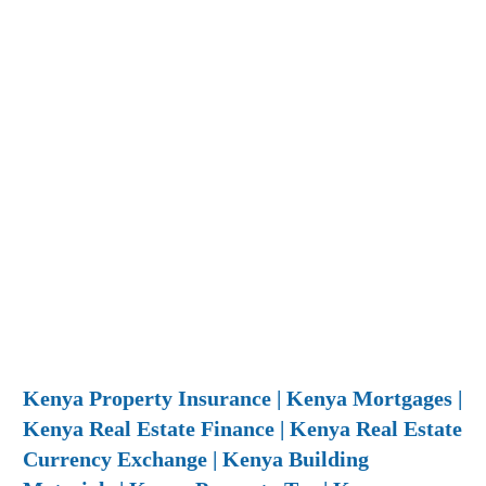
Kenya Property Insurance | Kenya Mortgages |
Kenya Real Estate Finance | Kenya Real Estate
Currency Exchange | Kenya Building