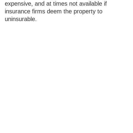
expensive, and at times not available if
insurance firms deem the property to
uninsurable.