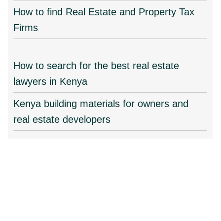
How to find Real Estate and Property Tax
Firms
How to search for the best real estate
lawyers in Kenya
Kenya building materials for owners and
real estate developers