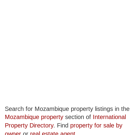
Search for Mozambique property listings in the
Mozambique property
section of
International
Property Directory
. Find
property for sale by
owner
or
real estate agent
.