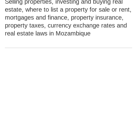
Selling properties, investing and buying real
estate, where to list a property for sale or rent,
mortgages and finance, property insurance,
property taxes, currency exchange rates and
real estate laws in Mozambique