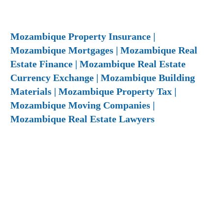
Mozambique Property Insurance |
Mozambique Mortgages | Mozambique Real
Estate Finance | Mozambique Real Estate
Currency Exchange | Mozambique Building
Materials | Mozambique Property Tax |
Mozambique Moving Companies |
Mozambique Real Estate Lawyers