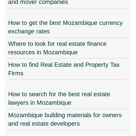
and mover companies
How to get the best Mozambique currency
exchange rates
Where to look for real estate finance
resources in Mozambique
How to find Real Estate and Property Tax
Firms
How to search for the best real estate
lawyers in Mozambique
Mozambique building materials for owners
and real estate developers