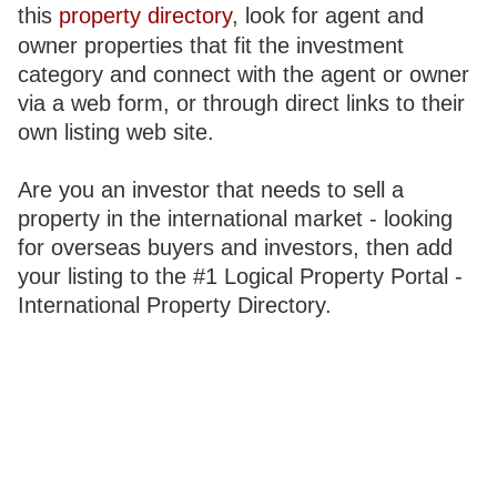
this
property directory
, look for agent and
owner properties that fit the investment
category and connect with the agent or owner
via a web form, or through direct links to their
own listing web site.
Are you an investor that needs to sell a
property in the international market - looking
for overseas buyers and investors, then add
your listing to the #1 Logical Property Portal -
International Property Directory.