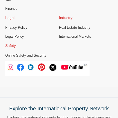
Finance
Legal:
Industry:
Privacy Policy
Real Estate Industry
Legal Policy
International Markets
Safety:
Online Safety and Security
Explore the International Property Network
Explore international property listings, property developers and