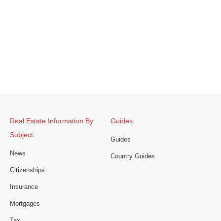
Real Estate Information By
Guides:
Subject:
Guides
News
Country Guides
Citizenships
Insurance
Mortgages
Tax