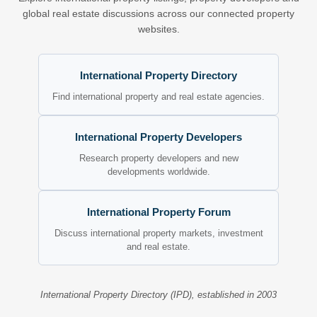
global real estate discussions across our connected property
websites.
International Property Directory
Find international property and real estate agencies.
International Property Developers
Research property developers and new
developments worldwide.
International Property Forum
Discuss international property markets, investment
and real estate.
International Property Directory (IPD), established in 2003