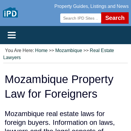
Property Guides, Listings and News
Search
You Are Here:
Home
>>
Mozambique
>>
Real Estate
Lawyers
Mozambique Property
Law for Foreigners
Mozambique real estate laws for
foreign buyers. Information on laws,