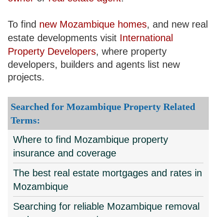
To find
new Mozambique homes
, and new real
estate developments visit
International
Property Developers
, where property
developers, builders and agents list new
projects.
Searched for Mozambique Property Related
Terms:
Where to find Mozambique property
insurance and coverage
The best real estate mortgages and rates in
Mozambique
Searching for reliable Mozambique removal