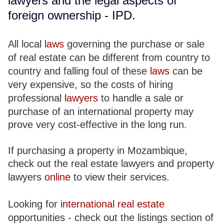
lawyers and the legal aspects of
foreign ownership - IPD.
All local
laws
governing the purchase or sale
of real estate can be different from country to
country and falling foul of these
laws
can be
very expensive, so the costs of hiring
professional
lawyers
to handle a sale or
purchase of an international property may
prove very cost-effective in the long run.
If purchasing a property in Mozambique,
check out the real estate lawyers and property
lawyers
online
to view their services.
Looking for
international real estate
opportunities - check out the listings section of