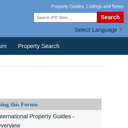
Property Guides, Listings and News
Search
Select Language
▼
rum
Property Search
sing this Forum
nternational Property Guides -
verview