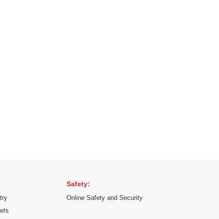
Safety:
try
Online Safety and Security
kets