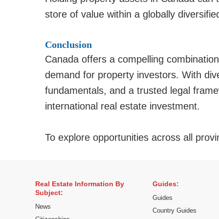
store of value within a globally diversified
Conclusion
Canada offers a compelling combination 
demand for property investors. With dive
fundamentals, and a trusted legal framew
international real estate investment.
To explore opportunities across all provi
Real Estate Information By
Guides:
Subject:
Guides
News
Country Guides