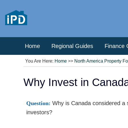
Home
Regional Guides
Finance 
You Are Here:
Home
>>
North America Property F
Why Invest in Canada
Question:
Why is Canada considered a sa
investors?