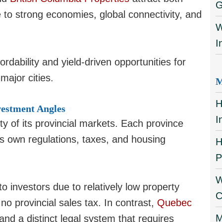
G
 to strong economies, global connectivity, and
W
I
rdability and yield-driven opportunities for
major cities.
M
H
vestment Angles
I
ty of its provincial markets. Each province
ts own regulations, taxes, and housing
H
P
W
o investors due to relatively low property
C
o provincial sales tax. In contrast,
Quebec
M
and a distinct legal system that requires