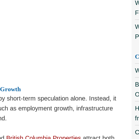
W
F
W
P
C
W
B
 Growth
O
y short-term speculation alone. Instead, it
uch as employment growth, infrastructure
H
nd.
f
C
nd
British Columbia Properties
attract both