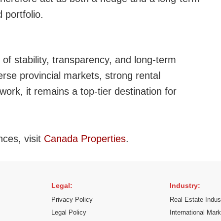
 portfolio.
of stability, transparency, and long-term
rse provincial markets, strong rental
ork, it remains a top-tier destination for
nces, visit
Canada Properties
.
Legal:
Industry:
Privacy Policy
Real Estate Indus
Legal Policy
International Mar