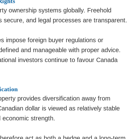
Rights
rty ownership systems globally. Freehold
 is secure, and legal processes are transparent.
es impose foreign buyer regulations or
y defined and manageable with proper advice.
national investors continue to favour Canada
ication
operty provides diversification away from
nadian dollar is viewed as relatively stable
d economic strength.
therefore act as both a hedge and a long-term