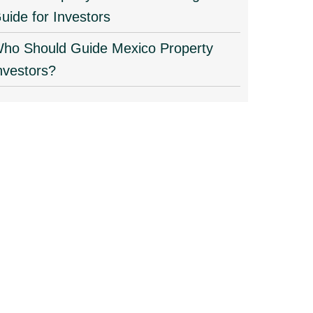
uide for Investors
ho Should Guide Mexico Property
nvestors?