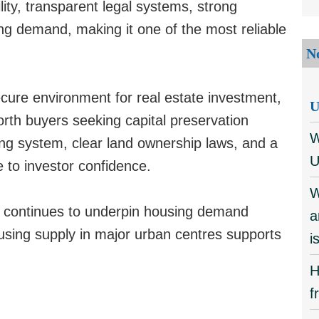
ity, transparent legal systems, strong
ng demand, making it one of the most reliable
N
ure environment for real estate investment,
U
orth buyers seeking capital preservation
W
ng system, clear land ownership laws, and a
U
 to investor confidence.
W
n continues to underpin housing demand
a
using supply in major urban centres supports
i
H
f