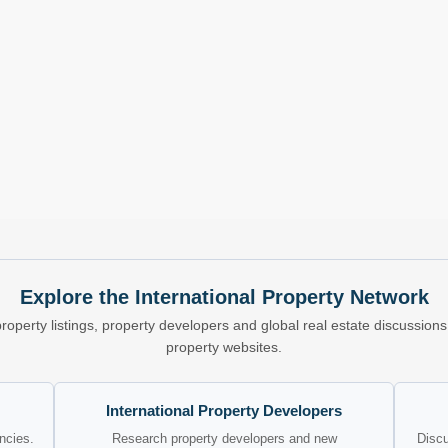
Explore the International Property Network
property listings, property developers and global real estate discussio
property websites.
International Property Developers
encies.
Research property developers and new
Discu