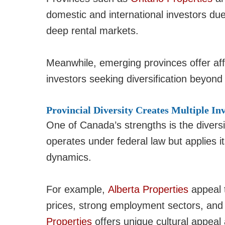
domestic and international investors due
deep rental markets.
Meanwhile, emerging provinces offer affo
investors seeking diversification beyond 
Provincial Diversity Creates Multiple In
One of Canada’s strengths is the diversi
operates under federal law but applies i
dynamics.
For example,
Alberta Properties
appeal t
prices, strong employment sectors, and n
Properties
offers unique cultural appeal 