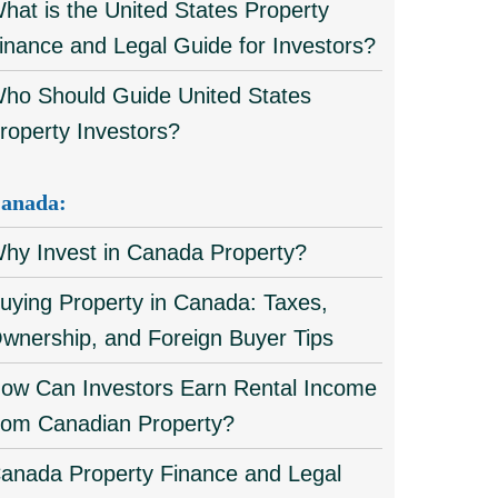
hat is the United States Property
inance and Legal Guide for Investors?
ho Should Guide United States
roperty Investors?
anada:
hy Invest in Canada Property?
uying Property in Canada: Taxes,
wnership, and Foreign Buyer Tips
ow Can Investors Earn Rental Income
rom Canadian Property?
anada Property Finance and Legal