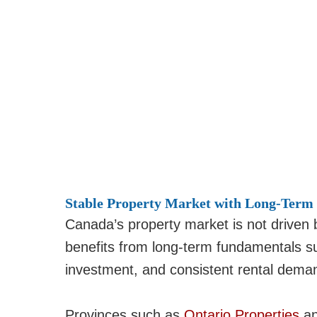
Stable Property Market with Long-Term
Canada’s property market is not driven b
benefits from long-term fundamentals s
investment, and consistent rental dema
Provinces such as
Ontario Properties
a