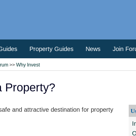
Guides
Property Guides
News
Join Fo
orum
>>
Why Invest
 Property?
fe and attractive destination for property
U
I
O