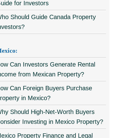
uide for Investors
ho Should Guide Canada Property
nvestors?
exico:
ow Can Investors Generate Rental
ncome from Mexican Property?
ow Can Foreign Buyers Purchase
roperty in Mexico?
hy Should High-Net-Worth Buyers
onsider Investing in Mexico Property?
exico Property Finance and Legal