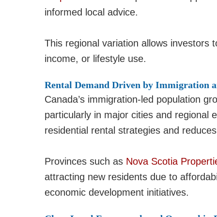
informed local advice.
This regional variation allows investors t
income, or lifestyle use.
Rental Demand Driven by Immigration a
Canada’s immigration-led population gr
particularly in major cities and regiona
residential rental strategies and reduces
Provinces such as
Nova Scotia Properti
attracting new residents due to affordab
economic development initiatives.