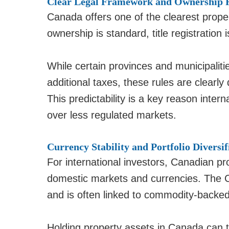
Clear Legal Framework and Ownership 
Canada offers one of the clearest prope
ownership is standard, title registration
While certain provinces and municipaliti
additional taxes, these rules are clearl
This predictability is a key reason inter
over less regulated markets.
Currency Stability and Portfolio Diversif
For international investors, Canadian pr
domestic markets and currencies. The Ca
and is often linked to commodity-backe
Holding property assets in Canada can 