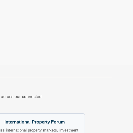
ns across our connected
International Property Forum
ss international property markets, investment