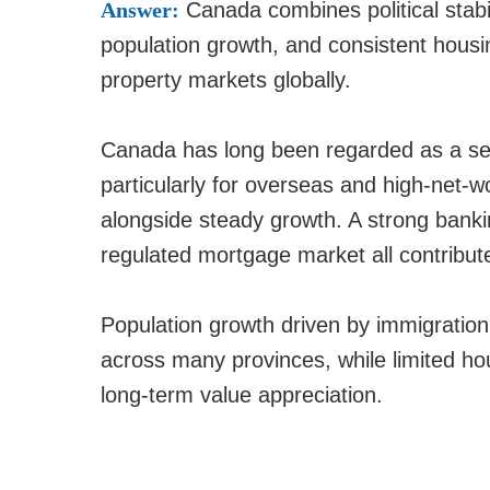
Answer:
Canada combines political stabil
population growth, and consistent housi
property markets globally.
Canada has long been regarded as a sec
particularly for overseas and high-net-w
alongside steady growth. A strong banki
regulated mortgage market all contribute
Population growth driven by immigratio
across many provinces, while limited ho
long-term value appreciation.