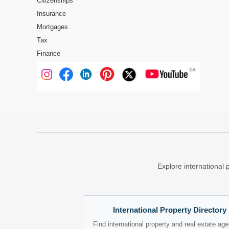
Citizenships
Insurance
Mortgages
Tax
Finance
Explore international 
International Property Directory
Find international property and real estate ag