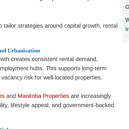
G
W
o tailor strategies around capital growth, rental
I
nd Urbanisation
owth creates consistent rental demand,
l employment hubs. This supports long-term
 vacancy risk for well-located properties.
es
and
Manitoba Properties
are increasingly
ility, lifestyle appeal, and government-backed