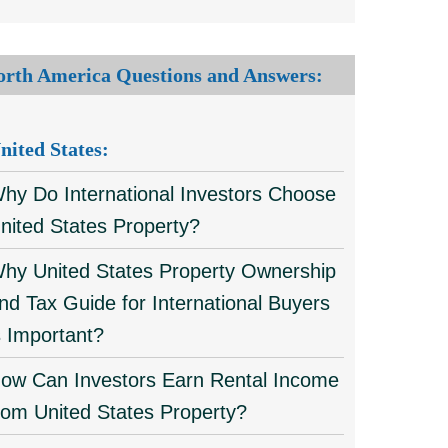
orth America Questions and Answers:
nited States:
hy Do International Investors Choose
nited States Property?
hy United States Property Ownership
nd Tax Guide for International Buyers
s Important?
ow Can Investors Earn Rental Income
rom United States Property?