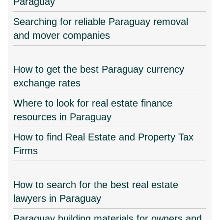
Paraguay
Searching for reliable Paraguay removal
and mover companies
How to get the best Paraguay currency
exchange rates
Where to look for real estate finance
resources in Paraguay
How to find Real Estate and Property Tax
Firms
How to search for the best real estate
lawyers in Paraguay
Paraguay building materials for owners and