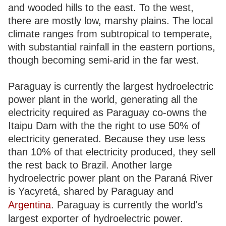
and wooded hills to the east. To the west,
there are mostly low, marshy plains. The local
climate ranges from subtropical to temperate,
with substantial rainfall in the eastern portions,
though becoming semi-arid in the far west.
Paraguay is currently the largest hydroelectric
power plant in the world, generating all the
electricity required as Paraguay co-owns the
Itaipu Dam with the the right to use 50% of
electricity generated. Because they use less
than 10% of that electricity produced, they sell
the rest back to Brazil. Another large
hydroelectric power plant on the Paraná River
is Yacyretá, shared by Paraguay and
Argentina
. Paraguay is currently the world's
largest exporter of hydroelectric power.