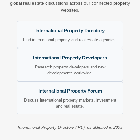
global real estate discussions across our connected property
websites.
International Property Directory
Find international property and real estate agencies.
International Property Developers
Research property developers and new
developments worldwide.
International Property Forum
Discuss international property markets, investment
and real estate.
International Property Directory (IPD), established in 2003