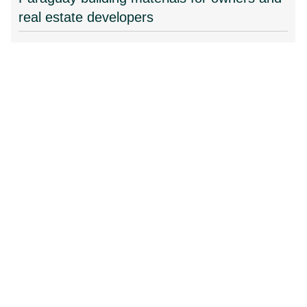
real estate developers