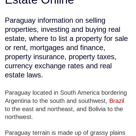
Paraguay information on selling
properties, investing and buying real
estate, where to list a property for sale
or rent, mortgages and finance,
property insurance, property taxes,
currency exchange rates and real
estate laws.
Paraguay located in South America bordering
Argentina to the south and southwest,
Brazil
to the east and northeast, and Bolivia to the
northwest.
Paraguay terrain is made up of grassy plains