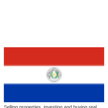
Selling properties, investing and buying real