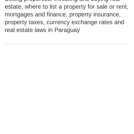
estate, where to list a property for sale or rent,
mortgages and finance, property insurance,
property taxes, currency exchange rates and
real estate laws in Paraguay