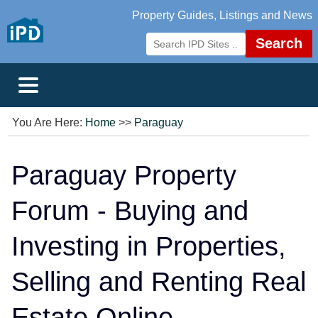
Property Guides, Listings and News
Search
You Are Here:
Home
>>
Paraguay
Paraguay Property
Forum - Buying and
Investing in Properties,
Selling and Renting Real
Estate Online