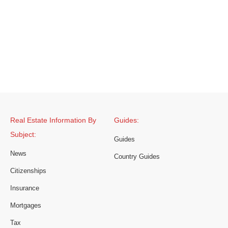
Real Estate Information By
Guides:
Subject:
Guides
News
Country Guides
Citizenships
Insurance
Mortgages
Tax