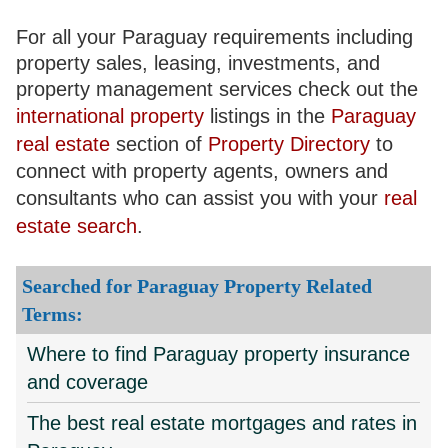
For all your Paraguay requirements including
property sales, leasing, investments, and
property management services check out the
international property
listings in the
Paraguay
real estate
section of
Property Directory
to
connect with property agents, owners and
consultants who can assist you with your
real
estate search
.
Searched for Paraguay Property Related
Terms:
Where to find Paraguay property insurance
and coverage
The best real estate mortgages and rates in