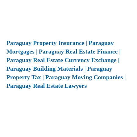
Paraguay Property Insurance | Paraguay
Mortgages | Paraguay Real Estate Finance |
Paraguay Real Estate Currency Exchange |
Paraguay Building Materials | Paraguay
Property Tax | Paraguay Moving Companies |
Paraguay Real Estate Lawyers