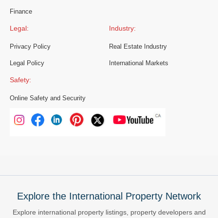
Finance
Legal:
Industry:
Privacy Policy
Real Estate Industry
Legal Policy
International Markets
Safety:
Online Safety and Security
Explore the International Property Network
Explore international property listings, property developers and