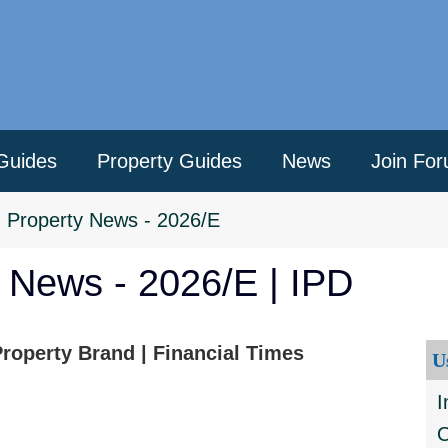
Guides
Property Guides
News
Join Fo
>
Property News - 2026/E
y News - 2026/E | IPD
roperty Brand | Financial Times
U
I
O