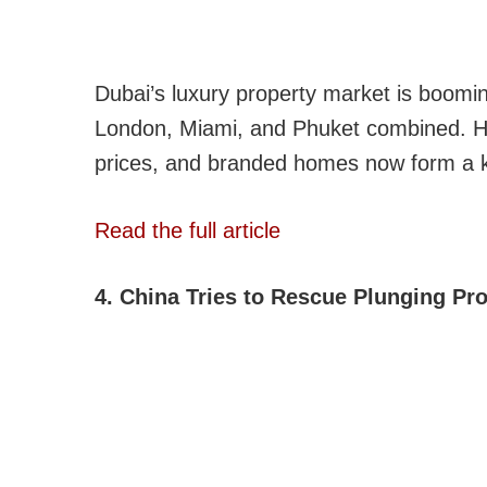
Dubai’s luxury property market is boomi
London, Miami, and Phuket combined. H
prices, and branded homes now form a key
Read the full article
4. China Tries to Rescue Plunging Pr