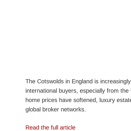
The Cotswolds in England is increasingly
international buyers, especially from th
home prices have softened, luxury estate
global broker networks.
Read the full article