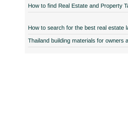
How to find Real Estate and Property T
How to search for the best real estate 
Thailand building materials for owners 