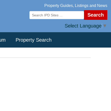
Property Guides, Listings and News
Search
Select Language
▼
rum
Property Search