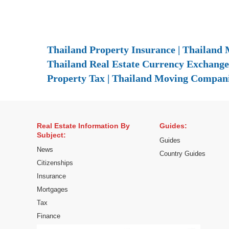
Thailand Property Insurance | Thailand M
Thailand Real Estate Currency Exchange 
Property Tax | Thailand Moving Compani
Real Estate Information By
Guides:
Subject:
Guides
News
Country Guides
Citizenships
Insurance
Mortgages
Tax
Finance