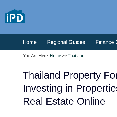
Home
Regional Guides
Finance 
You Are Here:
Home
>>
Thailand
Thailand Property Fo
Investing in Properti
Real Estate Online