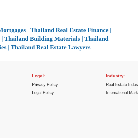
ortgages | Thailand Real Estate Finance |
| Thailand Building Materials | Thailand
es | Thailand Real Estate Lawyers
Legal:
Industry:
Privacy Policy
Real Estate Indus
Legal Policy
International Mar