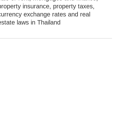
property insurance, property taxes,
currency exchange rates and real
estate laws in Thailand