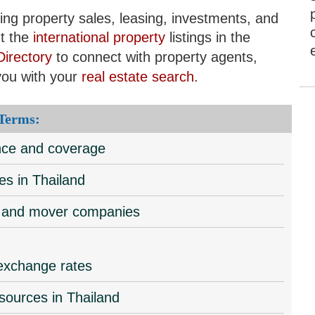
ding property sales, leasing, investments, and
t the
international property
listings in the
Directory
to connect with property agents,
you with your
real estate search
.
 Terms:
ance and coverage
es in Thailand
al and mover companies
 exchange rates
esources in Thailand