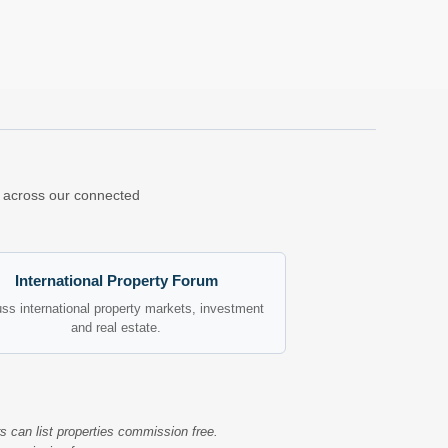
ns across our connected
International Property Forum
ss international property markets, investment
and real estate.
s can list properties commission free.