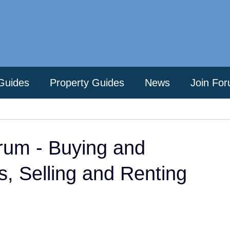
Guides
Property Guides
News
Join Fo
rum - Buying and
es, Selling and Renting