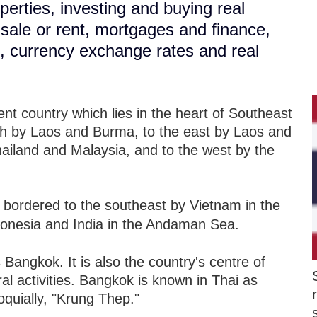
perties, investing and buying real
r sale or rent, mortgages and finance,
s, currency exchange rates and real
t country which lies in the heart of Southeast
rth by Laos and Burma, to the east by Laos and
hailand and Malaysia, and to the west by the
 bordered to the southeast by Vietnam in the
donesia and India in the Andaman Sea.
s Bangkok. It is also the country's centre of
ural activities. Bangkok is known in Thai as
quially, "Krung Thep."