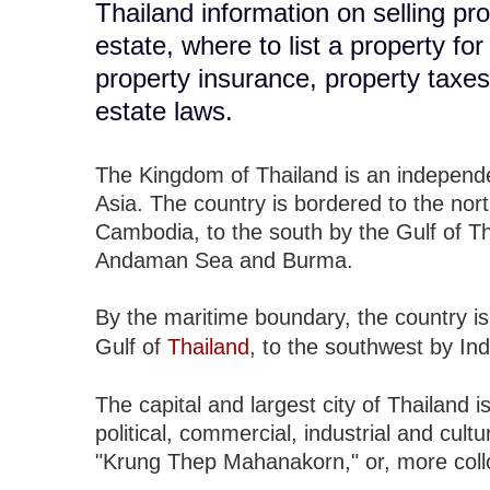
Thailand information on selling pro
estate, where to list a property fo
property insurance, property taxe
estate laws.
The Kingdom of Thailand is an independen
Asia. The country is bordered to the no
Cambodia, to the south by the Gulf of T
Andaman Sea and Burma.
By the maritime boundary, the country is
Gulf of
Thailand
, to the southwest by In
The capital and largest city of Thailand i
political, commercial, industrial and cult
"Krung Thep Mahanakorn," or, more collo