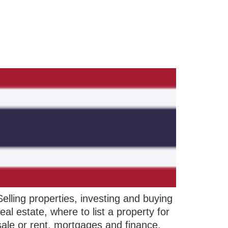
Selling properties, investing and buying
real estate, where to list a property for
sale or rent, mortgages and finance,