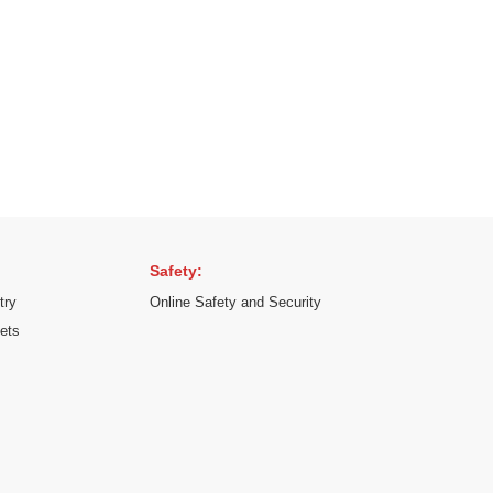
Safety:
try
Online Safety and Security
kets