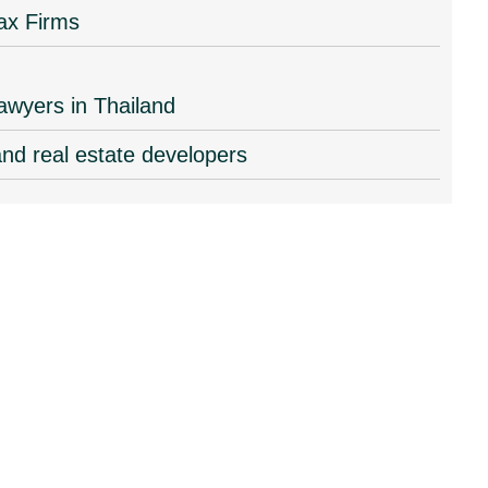
ax Firms
lawyers in Thailand
and real estate developers