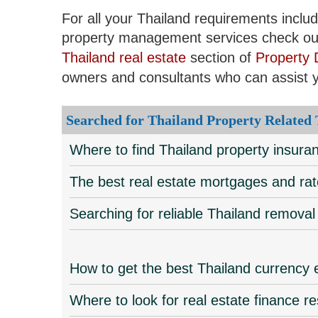
For all your Thailand requirements inclu
property management services check ou
Thailand real estate
section of
Property 
owners and consultants who can assist 
Searched for Thailand Property Related
Where to find Thailand property insur
The best real estate mortgages and rat
Searching for reliable Thailand remov
How to get the best Thailand currency
Where to look for real estate finance r