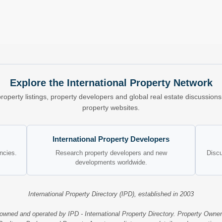
Explore the International Property Network
property listings, property developers and global real estate discussio
property websites.
International Property Developers
encies.
Research property developers and new
Discu
developments worldwide.
International Property Directory (IPD), established in 2003
 owned and operated by IPD - International Property Directory. Property Owner