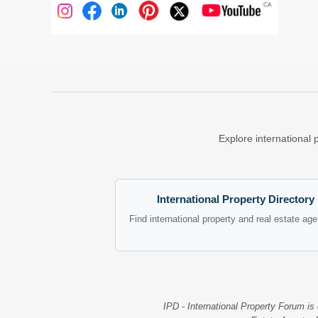
Explore international 
International Property Directory
Find international property and real estate ag
IPD - International Property Forum is