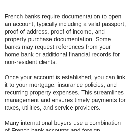
French banks require documentation to open
an account, typically including a valid passport,
proof of address, proof of income, and
property purchase documentation. Some
banks may request references from your
home bank or additional financial records for
non-resident clients.
Once your account is established, you can link
it to your mortgage, insurance policies, and
recurring property expenses. This streamlines
management and ensures timely payments for
taxes, utilities, and service providers.
Many international buyers use a combination
of French bank accounts and foreign