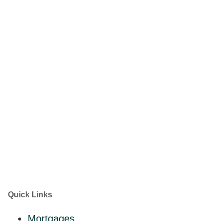
Quick Links
Mortgages