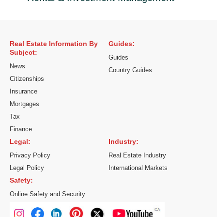
Real Estate Information By
Guides:
Subject:
Guides
News
Country Guides
Citizenships
Insurance
Mortgages
Tax
Finance
Legal:
Industry:
Privacy Policy
Real Estate Industry
Legal Policy
International Markets
Safety:
Online Safety and Security