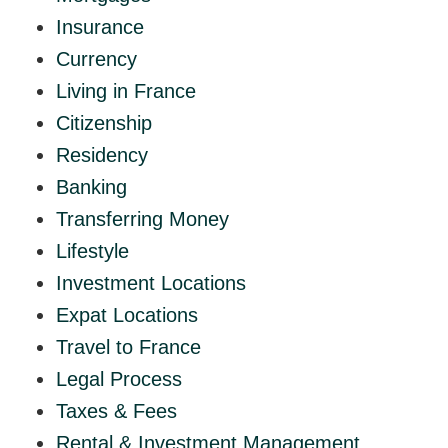
Insurance
Currency
Living in France
Citizenship
Residency
Banking
Transferring Money
Lifestyle
Investment Locations
Expat Locations
Travel to France
Legal Process
Taxes & Fees
Rental & Investment Management