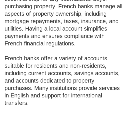
purchasing property. French banks manage all
aspects of property ownership, including
mortgage repayments, taxes, insurance, and
utilities. Having a local account simplifies
payments and ensures compliance with
French financial regulations.
French banks offer a variety of accounts
suitable for residents and non-residents,
including current accounts, savings accounts,
and accounts dedicated to property
purchases. Many institutions provide services
in English and support for international
transfers.