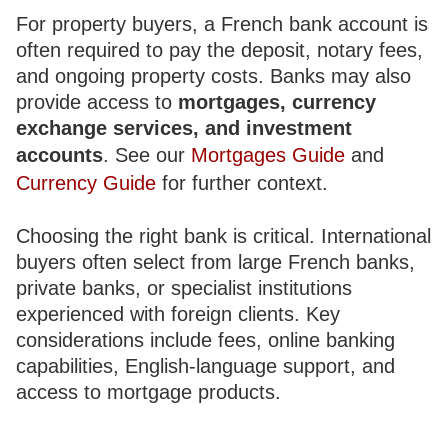
For property buyers, a French bank account is
often required to pay the deposit, notary fees,
and ongoing property costs. Banks may also
provide access to
mortgages, currency
exchange services, and investment
accounts
. See our
Mortgages Guide
and
Currency Guide
for further context.
Choosing the right bank is critical. International
buyers often select from large French banks,
private banks, or specialist institutions
experienced with foreign clients. Key
considerations include fees, online banking
capabilities, English-language support, and
access to mortgage products.