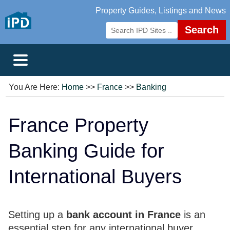
Property Guides, Listings and News
Search
You Are Here:
Home
>>
France
>>
Banking
France Property
Banking Guide for
International Buyers
Setting up a
bank account in France
is an
essential step for any international buyer