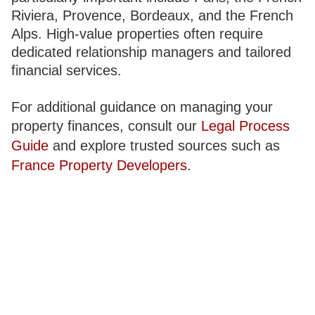
Riviera, Provence, Bordeaux, and the French
Alps. High-value properties often require
dedicated relationship managers and tailored
financial services.
For additional guidance on managing your
property finances, consult our
Legal Process
Guide
and explore trusted sources such as
France Property Developers
.