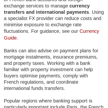
exchange services to manage
currency
transfers and international payments
. Using
a specialist FX provider can reduce costs and
minimise exposure to exchange rate
fluctuations. For guidance, see our
Currency
Guide
.
Banks can also advise on payment plans for
mortgage instalments, insurance premiums,
and property taxes. Working with a bank
familiar with property investment can help
buyers optimise payments, comply with
French regulations, and coordinate
international funds transfers.
Popular regions where banking support is
particularly important include Paris, the French