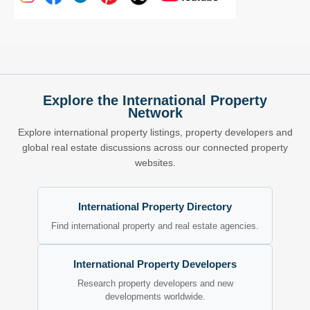
Explore the International Property
Network
Explore international property listings, property developers and
global real estate discussions across our connected property
websites.
International Property Directory
Find international property and real estate agencies.
International Property Developers
Research property developers and new
developments worldwide.