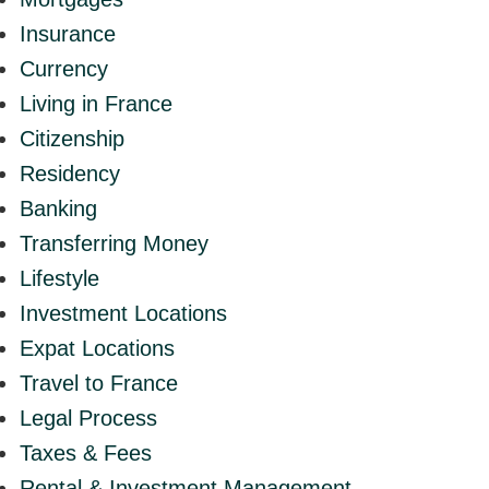
Insurance
Currency
Living in France
Citizenship
Residency
Banking
Transferring Money
Lifestyle
Investment Locations
Expat Locations
Travel to France
Legal Process
Taxes & Fees
Rental & Investment Management