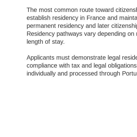
The most common route toward citizensh
establish residency in France and maintai
permanent residency and later citizenshi
Residency pathways vary depending on n
length of stay.
Applicants must demonstrate legal reside
compliance with tax and legal obligations
individually and processed through Portu