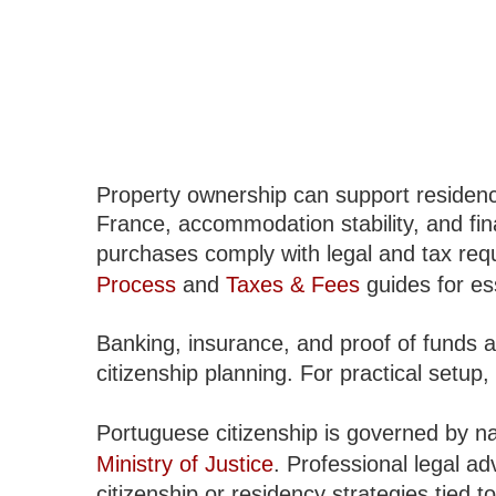
Property ownership can support residenc
France, accommodation stability, and fi
purchases comply with legal and tax req
Process
and
Taxes & Fees
guides for es
Banking, insurance, and proof of funds a
citizenship planning. For practical setup, 
Portuguese citizenship is governed by n
Ministry of Justice
. Professional legal a
citizenship or residency strategies tied 