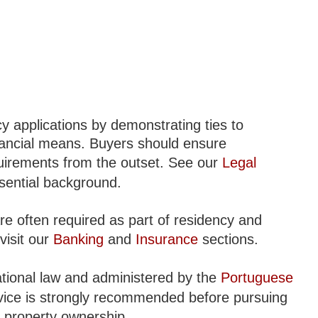
y applications by demonstrating ties to
nancial means. Buyers should ensure
uirements from the outset. See our
Legal
sential background.
re often required as part of residency and
visit our
Banking
and
Insurance
sections.
ational law and administered by the
Portuguese
dvice is strongly recommended before pursuing
to property ownership.