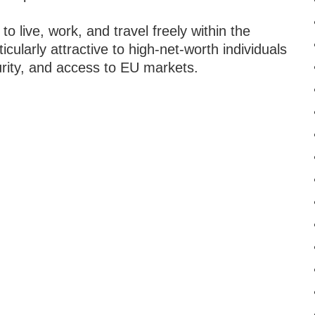
to live, work, and travel freely within the
ularly attractive to high-net-worth individuals
ecurity, and access to EU markets.