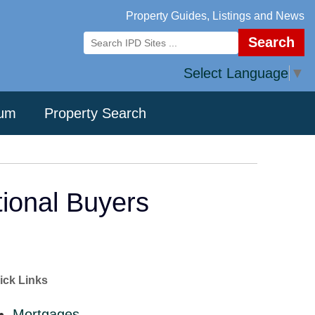
Property Guides, Listings and News
Search
Select Language
▼
rum
Property Search
tional Buyers
ick Links
Mortgages