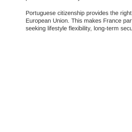
Portuguese citizenship provides the right 
European Union. This makes France partic
seeking lifestyle flexibility, long-term s