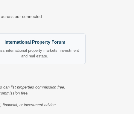
ns across our connected
International Property Forum
ss international property markets, investment
and real estate.
s can list properties commission free.
 commission free.
, financial, or investment advice.