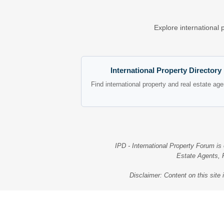
Explore international 
International Property Directory
Find international property and real estate ag
IPD - International Property Forum is
Estate Agents, R
Disclaimer: Content on this site 