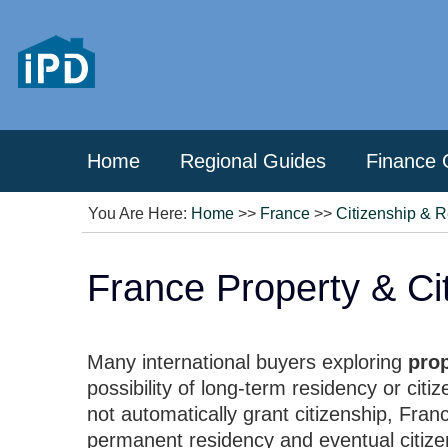
Home
Regional Guides
Finance 
You Are Here:
Home
>>
France
>>
Citizenship & 
France Property & Cit
Many international buyers exploring
pro
possibility of long-term residency or cit
not automatically grant citizenship, Fran
permanent residency and eventual citize