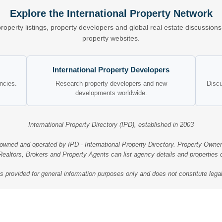
Explore the International Property Network
property listings, property developers and global real estate discussio
property websites.
International Property Developers
encies.
Research property developers and new
Discu
developments worldwide.
International Property Directory (IPD), established in 2003
 owned and operated by IPD - International Property Directory. Property Owner
ealtors, Brokers and Property Agents can list agency details and properties
is provided for general information purposes only and does not constitute legal