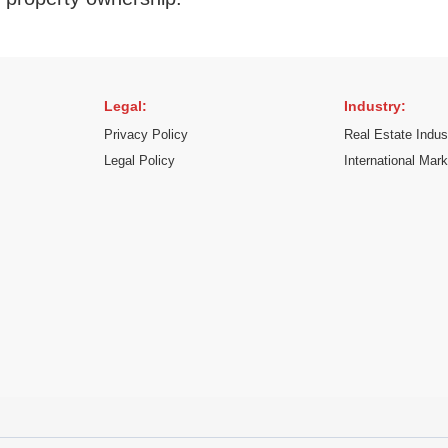
Legal:
Industry:
Privacy Policy
Real Estate Indus
Legal Policy
International Mar