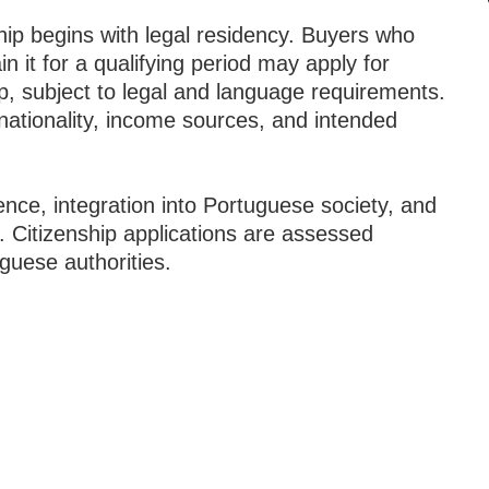
ip begins with legal residency. Buyers who
n it for a qualifying period may apply for
p, subject to legal and language requirements.
ationality, income sources, and intended
nce, integration into Portuguese society, and
. Citizenship applications are assessed
guese authorities.