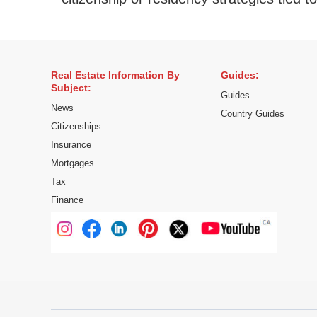
Real Estate Information By
Guides:
Subject:
Guides
News
Country Guides
Citizenships
Insurance
Mortgages
Tax
Finance