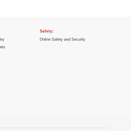
Safety:
try
Online Safety and Security
kets