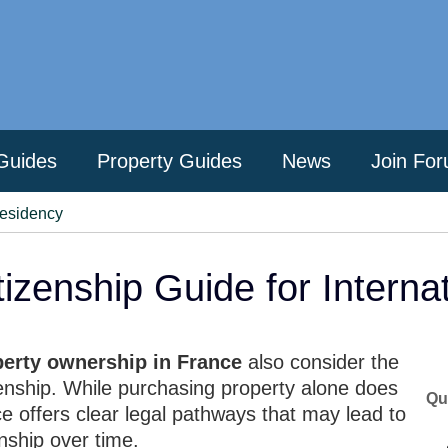
Guides
Property Guides
News
Join Fo
Residency
izenship Guide for Interna
perty ownership in France
also consider the
izenship. While purchasing property alone does
Qu
ce offers clear legal pathways that may lead to
nship over time.