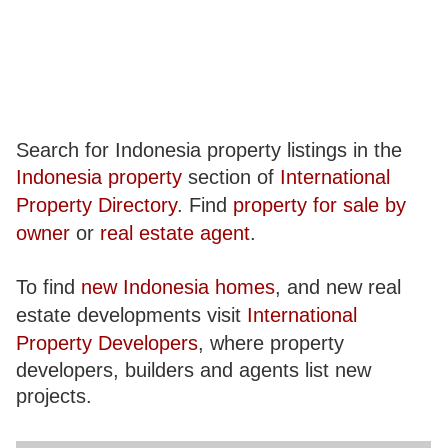
Search for Indonesia property listings in the
Indonesia property
section of
International
Property Directory
. Find
property for sale by
owner
or
real estate agent
.
To find
new Indonesia homes
, and new real
estate developments visit
International
Property Developers
, where property
developers, builders and agents list new
projects.