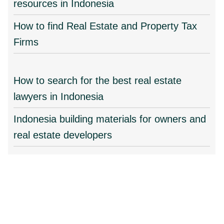
resources in Indonesia
How to find Real Estate and Property Tax
Firms
How to search for the best real estate
lawyers in Indonesia
Indonesia building materials for owners and
real estate developers