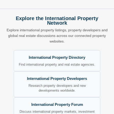
Explore the International Property
Network
Explore international property listings, property developers and
global real estate discussions across our connected property
websites.
International Property Directory
Find international property and real estate agencies.
International Property Developers
Research property developers and new
developments worldwide.
International Property Forum
Discuss international property markets, investment