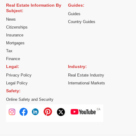
Real Estate Information By
Guides:
Subject:
Guides
News
Country Guides
Citizenships
Insurance
Mortgages
Tax
Finance
Legal:
Industry:
Privacy Policy
Real Estate Industry
Legal Policy
International Markets
Safety:
Online Safety and Security