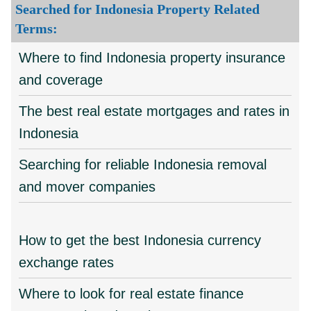
Searched for Indonesia Property Related
Terms:
Where to find Indonesia property insurance
and coverage
The best real estate mortgages and rates in
Indonesia
Searching for reliable Indonesia removal
and mover companies
How to get the best Indonesia currency
exchange rates
Where to look for real estate finance