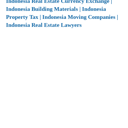
Indonesia Real Estate Currency Exchange |
Indonesia Building Materials | Indonesia
Property Tax | Indonesia Moving Companies |
Indonesia Real Estate Lawyers