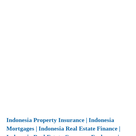
Indonesia Property Insurance | Indonesia
Mortgages | Indonesia Real Estate Finance |