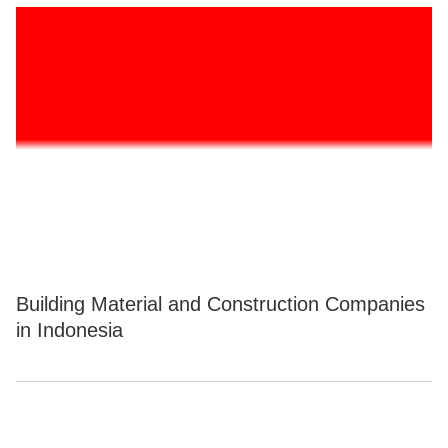
Building Material and Construction Companies
in Indonesia