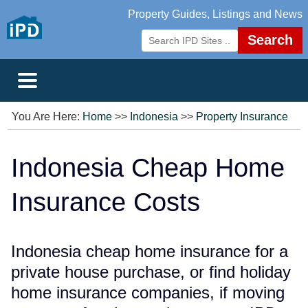
Property Guides, Listings and News
Search
You Are Here:
Home
>>
Indonesia
>>
Property Insurance
Indonesia Cheap Home
Insurance Costs
Indonesia cheap home insurance for a
private house purchase, or find holiday
home insurance companies, if moving