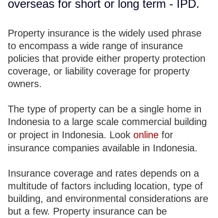
overseas for short or long term - IPD.
Property insurance is the widely used phrase
to encompass a wide range of insurance
policies that provide either property protection
coverage, or liability coverage for property
owners.
The type of property can be a single home in
Indonesia to a large scale commercial building
or project in Indonesia. Look
online
for
insurance companies available in Indonesia.
Insurance coverage and rates depends on a
multitude of factors including location, type of
building, and environmental considerations are
but a few. Property insurance can be