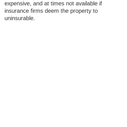
expensive, and at times not available if
insurance firms deem the property to
uninsurable.