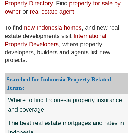
Property Directory
. Find
property for sale by
owner
or
real estate agent
.
To find
new Indonesia homes
, and new real
estate developments visit
International
Property Developers
, where property
developers, builders and agents list new
projects.
Searched for Indonesia Property Related
Terms:
Where to find Indonesia property insurance
and coverage
The best real estate mortgages and rates in
Indonesia