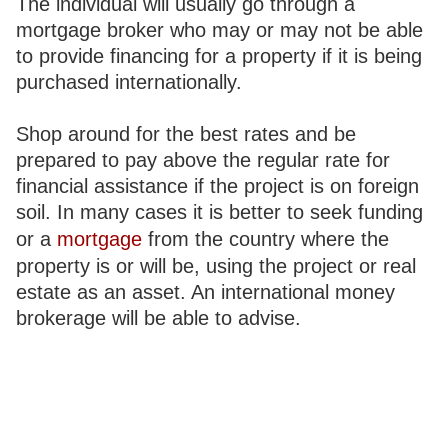
The individual will usually go through a
mortgage broker who may or may not be able
to provide financing for a property if it is being
purchased internationally.
Shop around for the best rates and be
prepared to pay above the regular rate for
financial assistance if the project is on foreign
soil. In many cases it is better to seek funding
or a
mortgage
from the country where the
property is or will be, using the project or real
estate as an asset. An international money
brokerage will be able to advise.