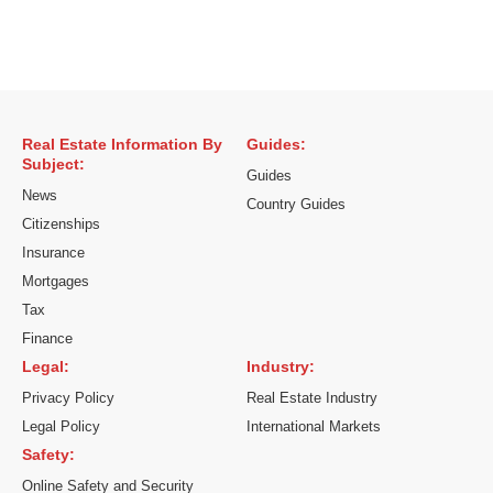
Real Estate Information By
Guides:
Subject:
Guides
News
Country Guides
Citizenships
Insurance
Mortgages
Tax
Finance
Legal:
Industry:
Privacy Policy
Real Estate Industry
Legal Policy
International Markets
Safety:
Online Safety and Security