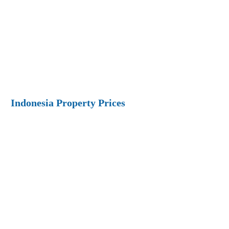
Indonesia Property Prices