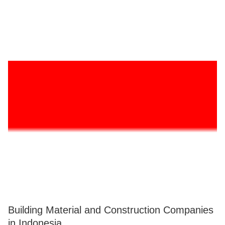
Building Material and Construction Companies
in Indonesia