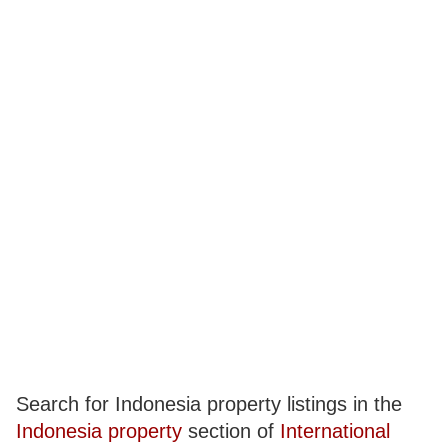
Search for Indonesia property listings in the
Indonesia property
section of
International