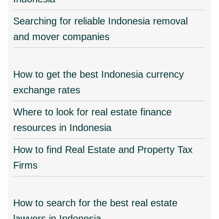
Searching for reliable Indonesia removal
and mover companies
How to get the best Indonesia currency
exchange rates
Where to look for real estate finance
resources in Indonesia
How to find Real Estate and Property Tax
Firms
How to search for the best real estate
lawyers in Indonesia