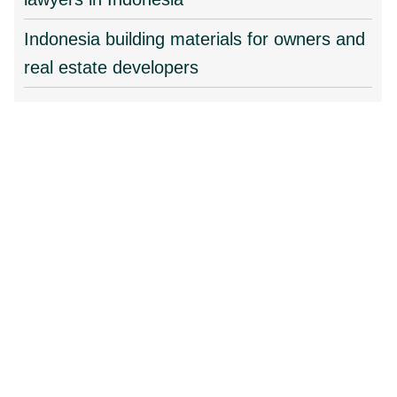
Indonesia building materials for owners and
real estate developers