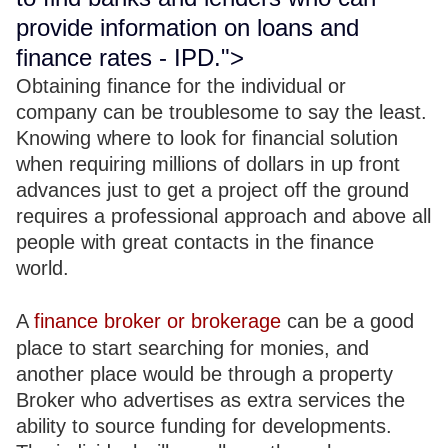
provide information on loans and
finance rates - IPD.">
Obtaining finance for the individual or
company can be troublesome to say the least.
Knowing where to look for financial solution
when requiring millions of dollars in up front
advances just to get a project off the ground
requires a professional approach and above all
people with great contacts in the finance
world.
A
finance broker or brokerage
can be a good
place to start searching for monies, and
another place would be through a property
Broker who advertises as extra services the
ability to source funding for developments.