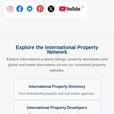
Explore the International Property
Network
Explore international property listings, property developers and
global real estate discussions across our connected property
websites.
International Property Directory
Find international property and real estate agencies.
International Property Developers