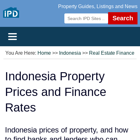
Property Guides, Listings and News
Search
You Are Here:
Home
>>
Indonesia
>>
Real Estate Finance
Indonesia Property
Prices and Finance
Rates
Indonesia prices of property, and how
to find banks and lenders who can