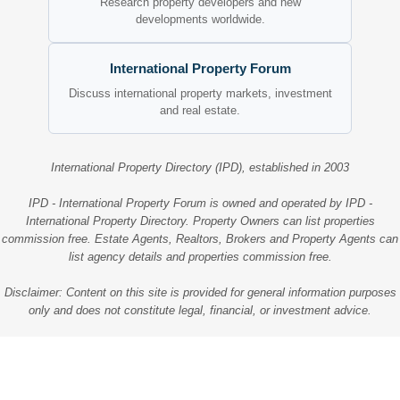
Research property developers and new
developments worldwide.
International Property Forum
Discuss international property markets, investment
and real estate.
International Property Directory (IPD), established in 2003
IPD - International Property Forum is owned and operated by IPD -
International Property Directory. Property Owners can list properties
commission free. Estate Agents, Realtors, Brokers and Property Agents can
list agency details and properties commission free.
Disclaimer: Content on this site is provided for general information purposes
only and does not constitute legal, financial, or investment advice.